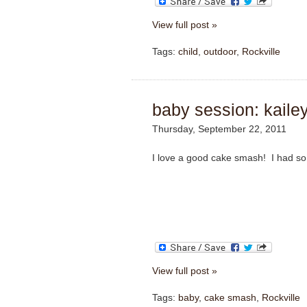
View full post »
Tags:
child
,
outdoor
,
Rockville
baby session: kailey
Thursday, September 22, 2011
I love a good cake smash! I had so 
View full post »
Tags:
baby
,
cake smash
,
Rockville