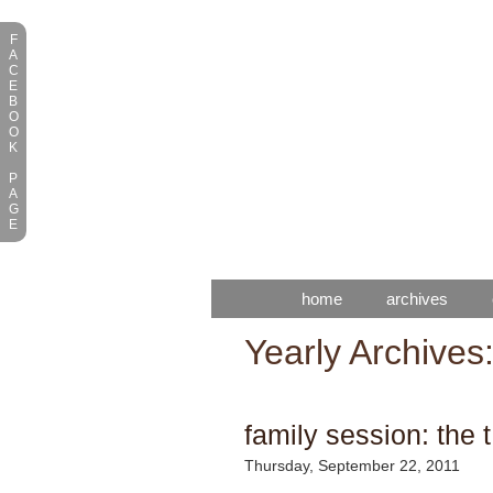
F
A
C
E
B
O
O
K
P
A
G
E
home
archives
Yearly Archives
family session: the t
Thursday, September 22, 2011