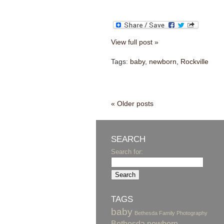
View full post »
Tags:
baby
,
newborn
,
Rockville
« Older posts
SEARCH
Search for:
TAGS
baby
Bethesda Family Photography
Bethesda newborn