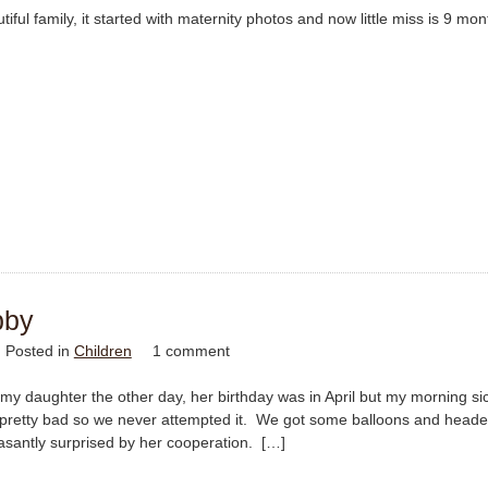
tiful family, it started with maternity photos and now little miss is 9 mo
bby
Posted in
Children
1 comment
of my daughter the other day, her birthday was in April but my morning s
 pretty bad so we never attempted it. We got some balloons and heade
santly surprised by her cooperation. […]