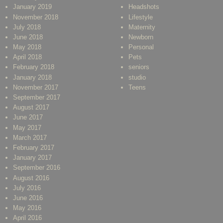
January 2019
Headshots
November 2018
Lifestyle
July 2018
Maternity
June 2018
Newborn
May 2018
Personal
April 2018
Pets
February 2018
seniors
January 2018
studio
November 2017
Teens
September 2017
August 2017
June 2017
May 2017
March 2017
February 2017
January 2017
September 2016
August 2016
July 2016
June 2016
May 2016
April 2016