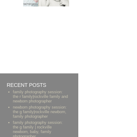
RECENT POSTS
family photography session:
the r family|rockville family and
newborn photographer
newborn photography session:
the g family|rockville newborn,
family photographer
family photography session:
the g family | rockville
newborn, baby, family
photographer