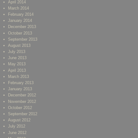
April 2014
March 2014
February 2014
January 2014
December 2013
October 2013
September 2013
August 2013
July 2013
June 2013
May 2013
April 2013
March 2013
February 2013
January 2013
December 2012
November 2012
October 2012
September 2012
August 2012
July 2012
June 2012