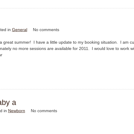
ted in
General
No comments
a great summer! I have a little update to my booking situation. I am cu
ately no more sessions are available for 2011. I would love to work w
ar
aby a
d in
Newborn
No comments