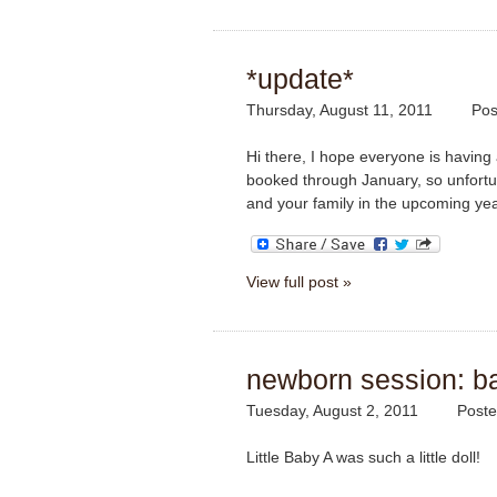
*update*
Thursday, August 11, 2011
Pos
Hi there, I hope everyone is having 
booked through January, so unfortun
and your family in the upcoming ye
View full post »
newborn session: b
Tuesday, August 2, 2011
Poste
Little Baby A was such a little doll!