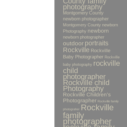
County family
photography
Montgomery County
newborn photographer
Montgomery County newborn
newborn
Photography
newborn photographer
portraits
outdoor
Rockville
Rockville
Baby Photographer
Rockville
rockville
baby photography
child
photographer
Rockville child
Photography
Rockville Children's
Photographer
Rockville family
Rockville
photograher
family
photographer