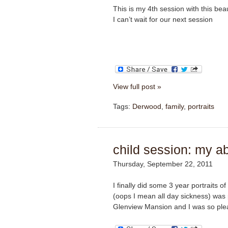
This is my 4th session with this beau
I can’t wait for our next session
View full post »
Tags:
Derwood
,
family
,
portraits
child session: my a
Thursday, September 22, 2011
I finally did some 3 year portraits 
(oops I mean all day sickness) was
Glenview Mansion and I was so plea