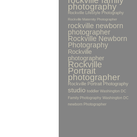
rockville family
photography
Rockville Lifestyle Photography
Rockville Maternity Photographer
rockville newborn
photographer
Rockville Newborn
Photography
Rockville
photographer
Rockville
Portrait
photographer
Rockville Portrait Photography
studio
toddler
Washington DC
Family Photography
Washington DC
newborn Photographer