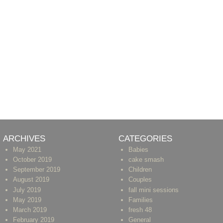
ARCHIVES
CATEGORIES
May 2021
Babies
October 2019
cake smash
September 2019
Children
August 2019
Couples
July 2019
fall mini sessions
May 2019
Families
March 2019
fresh 48
February 2019
General