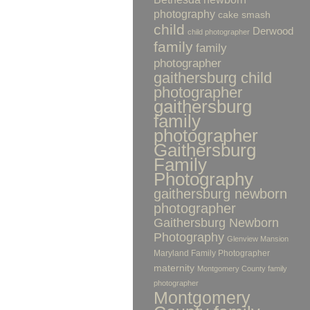
photography
cake smash
child
Derwood
child photographer
family
family
photographer
gaithersburg child
photographer
gaithersburg
family
photographer
Gaithersburg
Family
Photography
gaithersburg newborn
photographer
Gaithersburg Newborn
Photography
Glenview Mansion
Maryland Family Photographer
maternity
Montgomery County family
photographer
Montgomery