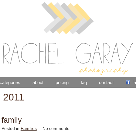
categories
about
pricing
faq
contact
f
: 2011
 family
Posted in
Families
No comments