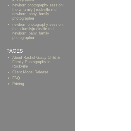
newborn photography session:
the w family | rockville md
newborn, baby, family
photographer
newborn photography session:
the s family|rockville md
newborn, baby, family
photographer
PAGES
About Rachel Garay Child &
Family Photography in
Rockville
Client Model Release
FAQ
Pricing