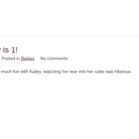
 is 1!
Posted in
Babies
No comments
much fun with Kailey, watching her tear into her cake was hilarious