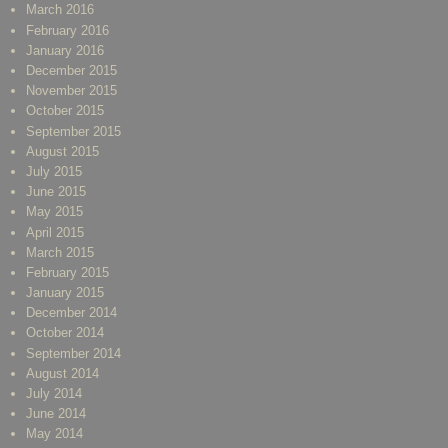
March 2016
February 2016
January 2016
December 2015
November 2015
October 2015
September 2015
August 2015
July 2015
June 2015
May 2015
April 2015
March 2015
February 2015
January 2015
December 2014
October 2014
September 2014
August 2014
July 2014
June 2014
May 2014