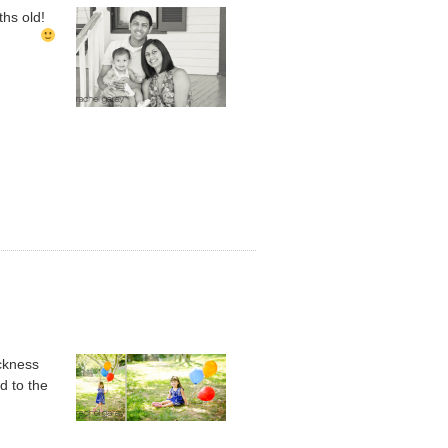
nths old!
ickness
d to the