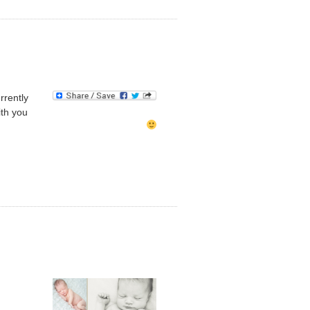
rrently
ith you