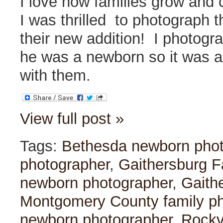
I love how families grow and
I was thrilled to photograph t
their new addition! I photogr
he was a newborn so it was a
with them.
View full post »
Tags:
Bethesda newborn pho
photographer
,
Gaithersburg F
newborn photographer
,
Gaith
Montgomery County family p
newborn photographer
,
Rockvi