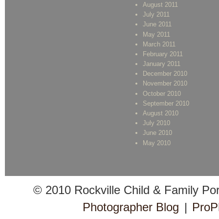
August 2011
July 2011
June 2011
May 2011
March 2011
February 2011
January 2011
December 2010
November 2010
October 2010
September 2010
August 2010
July 2010
June 2010
May 2010
© 2010 Rockville Child & Family Po
Photographer Blog
|
ProP