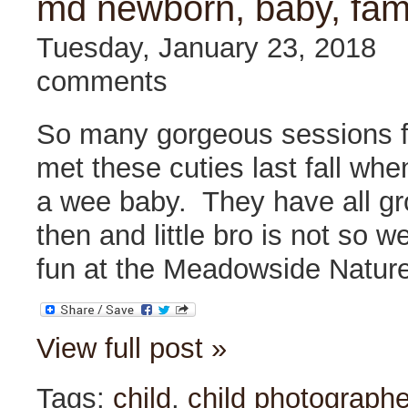
md newborn, baby, fam
Tuesday, January 23, 2018
comments
So many gorgeous sessions fro
met these cuties last fall when 
a wee baby. They have all g
then and little bro is not so 
fun at the Meadowside Nature
View full post »
Tags:
child
,
child photographe