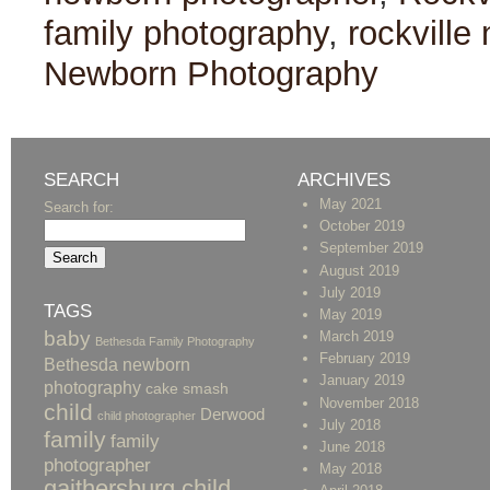
family photography
,
rockville
Newborn Photography
SEARCH
ARCHIVES
May 2021
Search for:
October 2019
September 2019
August 2019
July 2019
TAGS
May 2019
baby
March 2019
Bethesda Family Photography
February 2019
Bethesda newborn
January 2019
photography
cake smash
November 2018
child
Derwood
child photographer
July 2018
family
family
June 2018
photographer
May 2018
gaithersburg child