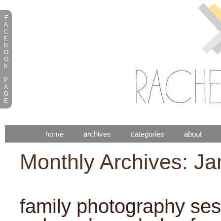
F
A
C
E
B
O
O
K
P
A
G
E
home
archives
categories
about
Monthly Archives: J
family photography sess