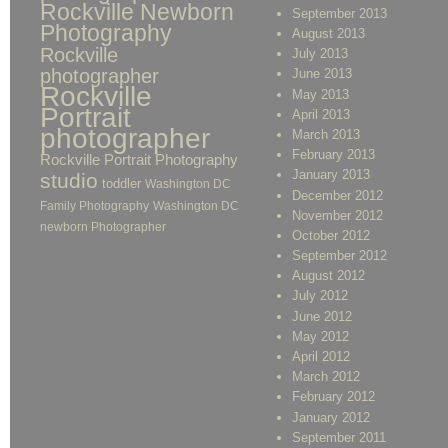
Rockville Newborn
September 2013
Photography
August 2013
Rockville
July 2013
photographer
June 2013
Rockville
May 2013
Portrait
April 2013
photographer
March 2013
February 2013
Rockville Portrait Photography
January 2013
studio
toddler
Washington DC
December 2012
Family Photography
Washington DC
November 2012
newborn Photographer
October 2012
September 2012
August 2012
July 2012
June 2012
May 2012
April 2012
March 2012
February 2012
January 2012
September 2011