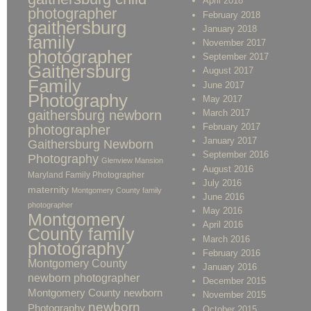
April 2018
photographer
February 2018
gaithersburg
January 2018
family
November 2017
photographer
September 2017
Gaithersburg
August 2017
Family
June 2017
Photography
May 2017
gaithersburg newborn
March 2017
February 2017
photographer
January 2017
Gaithersburg Newborn
September 2016
Photography
Glenview Mansion
August 2016
Maryland Family Photographer
July 2016
maternity
Montgomery County family
June 2016
photographer
May 2016
Montgomery
April 2016
County family
March 2016
photography
February 2016
Montgomery County
January 2016
newborn photographer
December 2015
Montgomery County newborn
November 2015
newborn
Photography
October 2015