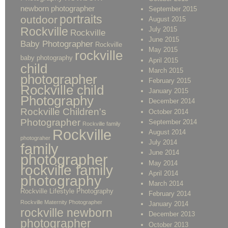
newborn photographer
September 2015
portraits
outdoor
August 2015
Rockville
July 2015
Rockville
June 2015
Baby Photographer
Rockville
May 2015
rockville
baby photography
April 2015
child
March 2015
photographer
February 2015
Rockville child
January 2015
Photography
December 2014
Rockville Children's
October 2014
Photographer
September 2014
Rockville family
Rockville
August 2014
photograher
July 2014
family
June 2014
photographer
May 2014
rockville family
April 2014
photography
March 2014
Rockville Lifestyle Photography
February 2014
Rockville Maternity Photographer
January 2014
rockville newborn
December 2013
photographer
October 2013