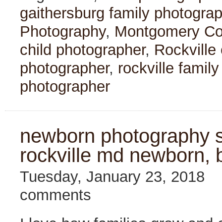
gaithersburg family photogra
Photography
,
Montgomery Cou
child photographer
,
Rockville
photographer
,
rockville famil
photographer
newborn photography se
rockville md newborn, 
Tuesday, January 23, 2018
comments