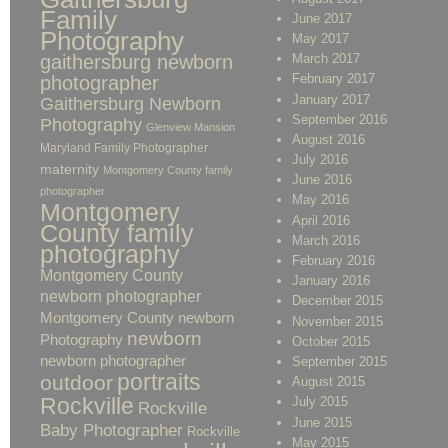
Family
June 2017
Photography
May 2017
gaithersburg newborn
March 2017
February 2017
photographer
January 2017
Gaithersburg Newborn
September 2016
Photography
Glenview Mansion
August 2016
Maryland Family Photographer
July 2016
maternity
Montgomery County family
June 2016
photographer
May 2016
Montgomery
April 2016
County family
March 2016
photography
February 2016
Montgomery County
January 2016
newborn photographer
December 2015
Montgomery County newborn
November 2015
newborn
Photography
October 2015
newborn photographer
September 2015
portraits
outdoor
August 2015
Rockville
July 2015
Rockville
June 2015
Baby Photographer
Rockville
May 2015