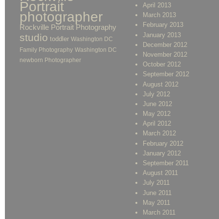
Portrait
April 2013
photographer
March 2013
February 2013
Rockville Portrait Photography
January 2013
studio
toddler
Washington DC
December 2012
Family Photography
Washington DC
November 2012
newborn Photographer
October 2012
September 2012
August 2012
July 2012
June 2012
May 2012
April 2012
March 2012
February 2012
January 2012
September 2011
August 2011
July 2011
June 2011
May 2011
March 2011