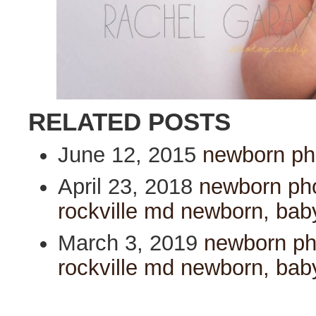
RELATED POSTS
June 12, 2015
newborn pho
April 23, 2018
newborn pho
rockville md newborn, bab
March 3, 2019
newborn pho
rockville md newborn, bab