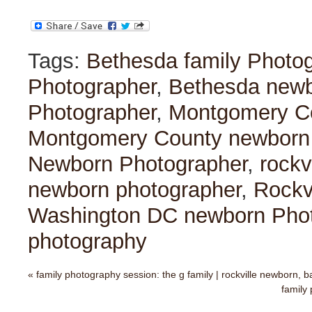
Tags:
Bethesda family Photo
Photographer
,
Bethesda newb
Photographer
,
Montgomery Co
Montgomery County newborn
Newborn Photographer
,
rockv
newborn photographer
,
Rockv
Washington DC newborn Pho
photography
«
family photography session: the g family | rockville newborn, 
family