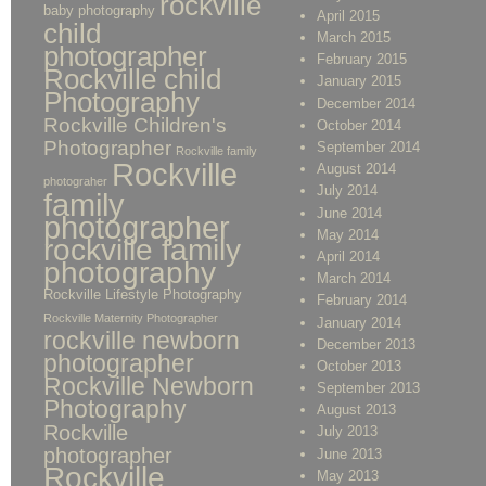
rockville
baby photography
April 2015
child
March 2015
photographer
February 2015
Rockville child
January 2015
Photography
December 2014
Rockville Children's
October 2014
Photographer
September 2014
Rockville family
Rockville
August 2014
photograher
July 2014
family
June 2014
photographer
May 2014
rockville family
April 2014
photography
March 2014
Rockville Lifestyle Photography
February 2014
Rockville Maternity Photographer
January 2014
rockville newborn
December 2013
photographer
October 2013
Rockville Newborn
September 2013
Photography
August 2013
Rockville
July 2013
photographer
June 2013
Rockville
May 2013