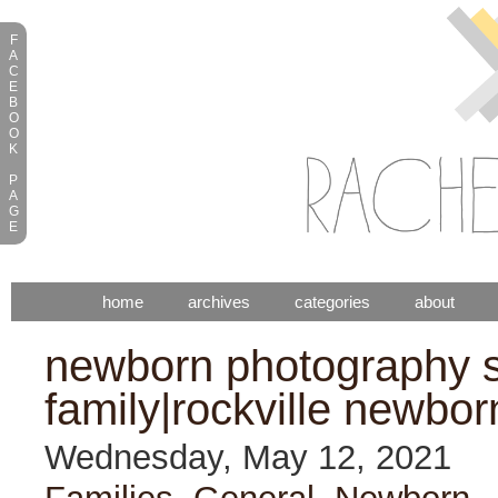
F
A
C
E
B
O
O
K
P
A
G
E
home
archives
categories
about
newborn photography s
family|rockville newbor
Wednesday, May 12, 2021