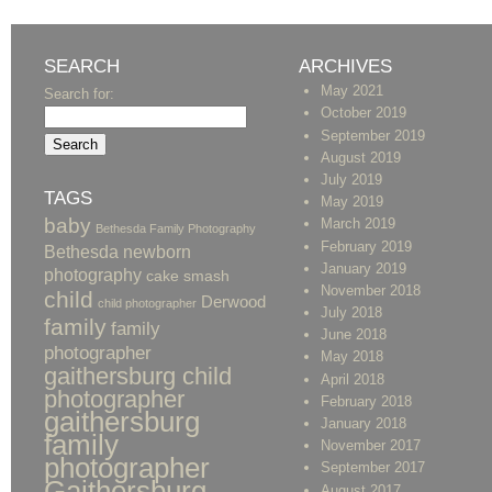
SEARCH
ARCHIVES
May 2021
Search for:
October 2019
September 2019
August 2019
July 2019
TAGS
May 2019
baby
March 2019
Bethesda Family Photography
February 2019
Bethesda newborn
January 2019
photography
cake smash
November 2018
child
Derwood
child photographer
July 2018
family
family
June 2018
photographer
May 2018
gaithersburg child
April 2018
photographer
February 2018
gaithersburg
January 2018
family
November 2017
photographer
September 2017
Gaithersburg
August 2017