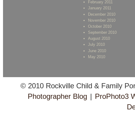
February 2011
January 2011
December 2010
November 2010
October 2010
September 2010
August 2010
July 2010
June 2010
May 2010
© 2010 Rockville Child & Family Po
Photographer Blog
|
ProPhoto3 
De