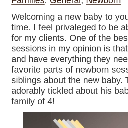
Families
,
General
,
Newborn
Welcoming a new baby to your
time. I feel privaleged to be
for my clients. One of the be
sessions in my opinion is tha
and have everything they need
favorite parts of newborn ses
siblings about the new baby. 
adorably tickled about his b
family of 4!