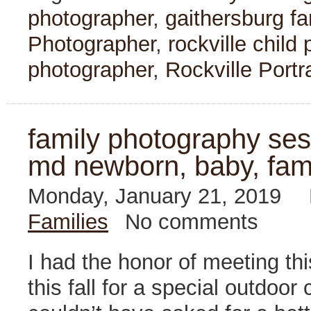
photographer
,
gaithersburg f
Photographer
,
rockville child
photographer
,
Rockville Portr
family photography sess
md newborn, baby, fam
Monday, January 21, 2019
Families
No comments
I had the honor of meeting thi
this fall for a special outdo