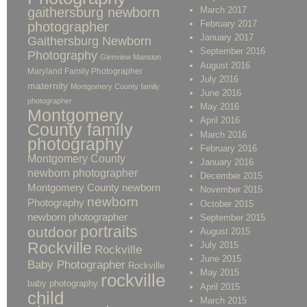
gaithersburg newborn
March 2017
February 2017
photographer
January 2017
Gaithersburg Newborn
September 2016
Photography
Glenview Mansion
August 2016
Maryland Family Photographer
July 2016
maternity
Montgomery County family
June 2016
photographer
May 2016
Montgomery
April 2016
County family
March 2016
photography
February 2016
Montgomery County
January 2016
newborn photographer
December 2015
Montgomery County newborn
November 2015
newborn
Photography
October 2015
newborn photographer
September 2015
portraits
outdoor
August 2015
Rockville
July 2015
Rockville
June 2015
Baby Photographer
Rockville
May 2015
rockville
baby photography
April 2015
child
March 2015