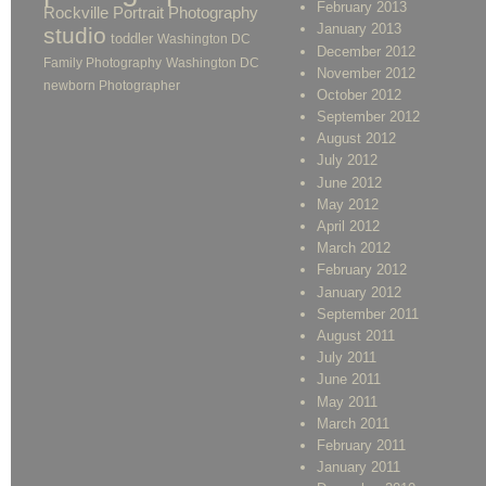
February 2013
Rockville Portrait Photography
January 2013
studio
toddler
Washington DC
December 2012
Family Photography
Washington DC
November 2012
newborn Photographer
October 2012
September 2012
August 2012
July 2012
June 2012
May 2012
April 2012
March 2012
February 2012
January 2012
September 2011
August 2011
July 2011
June 2011
May 2011
March 2011
February 2011
January 2011