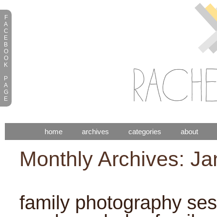
F
A
C
E
B
O
O
K
P
A
G
E
home
archives
categories
about
Monthly Archives: J
family photography sess