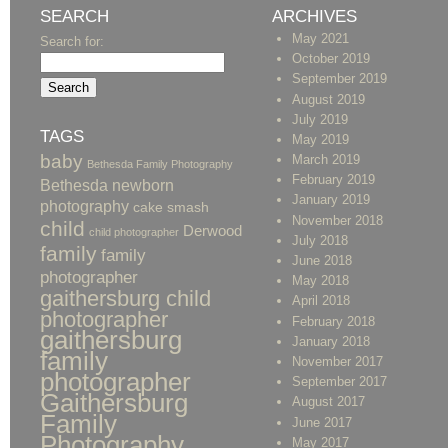
SEARCH
ARCHIVES
May 2021
Search for:
October 2019
September 2019
August 2019
July 2019
TAGS
May 2019
baby
March 2019
Bethesda Family Photography
February 2019
Bethesda newborn
January 2019
photography
cake smash
November 2018
child
Derwood
child photographer
July 2018
family
family
June 2018
photographer
May 2018
gaithersburg child
April 2018
photographer
February 2018
gaithersburg
January 2018
family
November 2017
photographer
September 2017
Gaithersburg
August 2017
Family
June 2017
Photography
May 2017