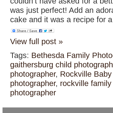
couldn’t have asked for a bet
was just perfect! Add an ador
cake and it was a recipe for 
View full post »
Tags:
Bethesda Family Photo
gaithersburg child photograph
photographer
,
Rockville Baby
photographer
,
rockville famil
photographer