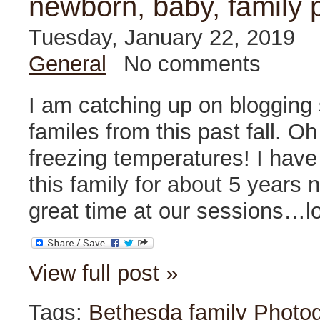
newborn, baby, family 
Tuesday, January 22, 2019
General
No comments
I am catching up on blogging
familes from this past fall. O
freezing temperatures! I hav
this family for about 5 years
great time at our sessions…lo
View full post »
Tags:
Bethesda family Photo