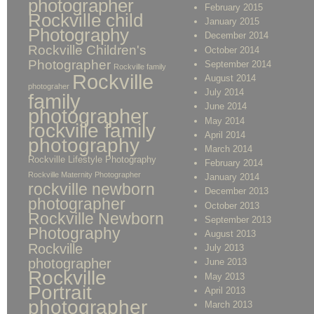
photographer
February 2015
Rockville child
January 2015
Photography
December 2014
Rockville Children's
October 2014
Photographer
September 2014
Rockville family
Rockville
August 2014
photograher
July 2014
family
June 2014
photographer
May 2014
rockville family
April 2014
photography
March 2014
Rockville Lifestyle Photography
February 2014
Rockville Maternity Photographer
January 2014
rockville newborn
December 2013
photographer
October 2013
Rockville Newborn
September 2013
Photography
August 2013
Rockville
July 2013
photographer
June 2013
Rockville
May 2013
Portrait
April 2013
photographer
March 2013