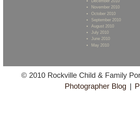
December 2010
November 2010
October 2010
September 2010
August 2010
July 2010
June 2010
May 2010
© 2010 Rockville Child & Family Po
Photographer Blog
|
P