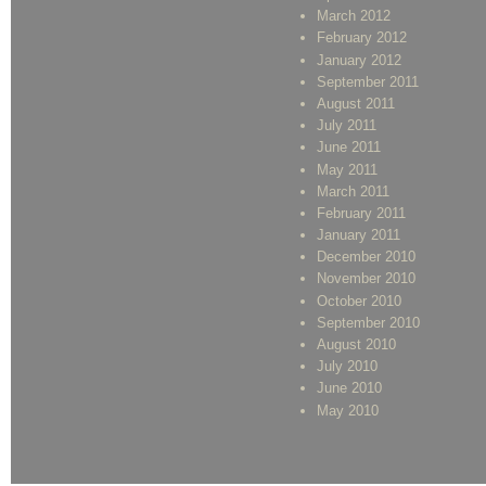
March 2012
February 2012
January 2012
September 2011
August 2011
July 2011
June 2011
May 2011
March 2011
February 2011
January 2011
December 2010
November 2010
October 2010
September 2010
August 2010
July 2010
June 2010
May 2010