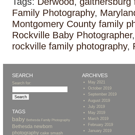
Tags:
Derwood
,
gaithersburg 
Family Photography
,
Marylan
Montgomery County family p
Rockville Baby Photographer
rockville family photography
,
SEARCH
ARCHIVES
May 2021
Search for:
October 2019
September 2019
August 2019
July 2019
TAGS
May 2019
baby
March 2019
Bethesda Family Photography
February 2019
Bethesda newborn
January 2019
photography
cake smash