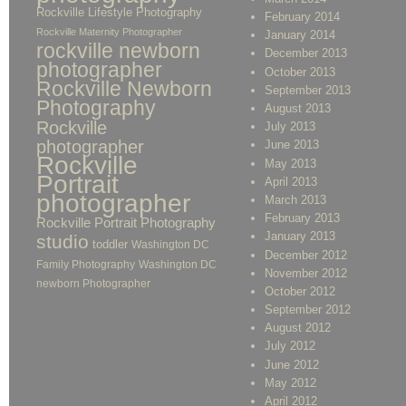
Rockville Lifestyle Photography
February 2014
Rockville Maternity Photographer
January 2014
rockville newborn
December 2013
photographer
October 2013
Rockville Newborn
September 2013
Photography
August 2013
Rockville
July 2013
photographer
June 2013
Rockville
May 2013
Portrait
April 2013
photographer
March 2013
February 2013
Rockville Portrait Photography
January 2013
studio
toddler
Washington DC
December 2012
Family Photography
Washington DC
November 2012
newborn Photographer
October 2012
September 2012
August 2012
July 2012
June 2012
May 2012
April 2012