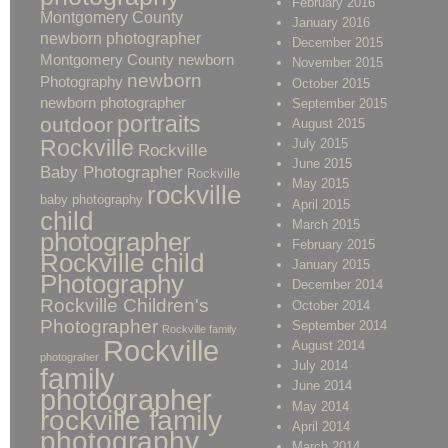
February 2016
Montgomery County
January 2016
newborn photographer
December 2015
Montgomery County newborn
November 2015
newborn
Photography
October 2015
newborn photographer
September 2015
portraits
outdoor
August 2015
Rockville
July 2015
Rockville
June 2015
Baby Photographer
Rockville
May 2015
rockville
baby photography
April 2015
child
March 2015
photographer
February 2015
Rockville child
January 2015
Photography
December 2014
Rockville Children's
October 2014
Photographer
September 2014
Rockville family
Rockville
August 2014
photograher
July 2014
family
June 2014
photographer
May 2014
rockville family
April 2014
photography
March 2014