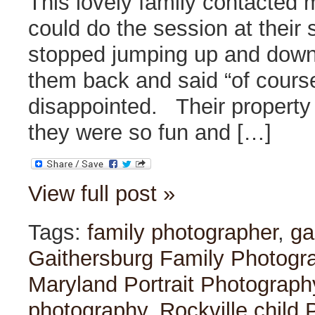
This lovely family contacted 
could do the session at their 
stopped jumping up and down 
them back and said “of cours
disappointed. Their property w
they were so fun and […]
View full post »
Tags:
family photographer
,
ga
Gaithersburg Family Photogr
Maryland Portrait Photograph
photography
,
Rockville child