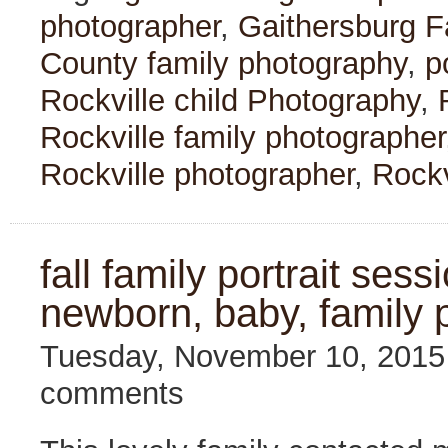
photographer
,
Gaithersburg F
County family photography
,
p
Rockville child Photography
,
Rockville family photographer
Rockville photographer
,
Rockv
fall family portrait sess
newborn, baby, family 
Tuesday, November 10, 201
comments