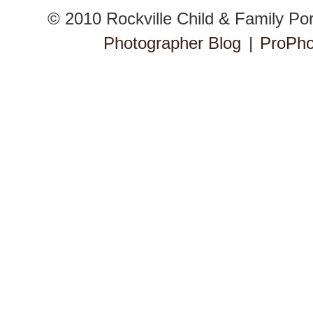
© 2010 Rockville Child & Family Po
Photographer Blog
|
ProPho