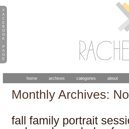
F
A
C
E
B
O
O
K
P
A
G
E
home
archives
categories
about
Monthly Archives: N
fall family portrait sess