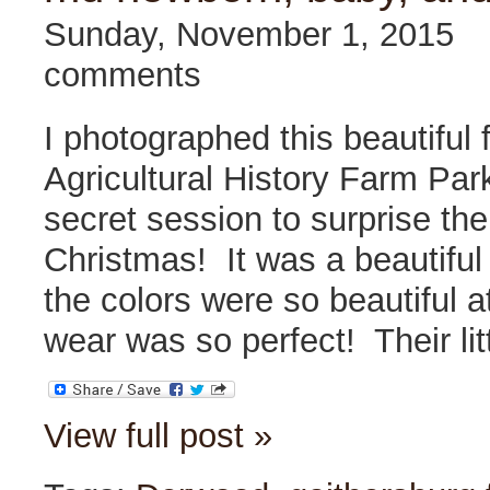
Sunday, November 1, 2015
comments
I photographed this beautiful 
Agricultural History Farm Par
secret session to surprise th
Christmas! It was a beautiful 
the colors were so beautiful 
wear was so perfect! Their li
View full post »