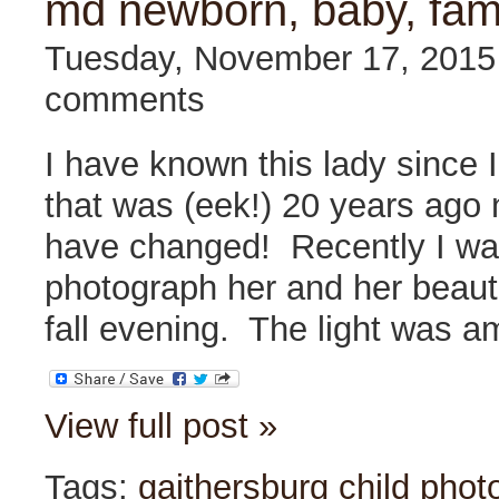
md newborn, baby, fam
Tuesday, November 17, 201
comments
I have known this lady since I
that was (eek!) 20 years ag
have changed! Recently I wa
photograph her and her beauti
fall evening. The light was 
View full post »
Tags:
gaithersburg child phot