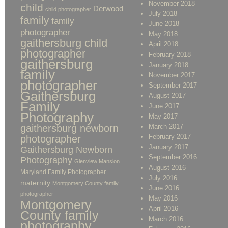
November 2018
child
Derwood
child photographer
July 2018
family
family
June 2018
photographer
May 2018
gaithersburg child
April 2018
photographer
February 2018
gaithersburg
January 2018
family
November 2017
photographer
September 2017
Gaithersburg
August 2017
Family
June 2017
Photography
May 2017
gaithersburg newborn
March 2017
February 2017
photographer
January 2017
Gaithersburg Newborn
September 2016
Photography
Glenview Mansion
August 2016
Maryland Family Photographer
July 2016
maternity
Montgomery County family
June 2016
photographer
May 2016
Montgomery
April 2016
County family
March 2016
photography