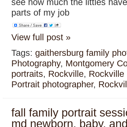
see how much the littles hav
parts of my job
View full post »
Tags:
gaithersburg family ph
Photography
,
Montgomery Cou
portraits
,
Rockville
,
Rockville
Portrait photographer
,
Rockvil
fall family portrait sess
md newborn, baby, and