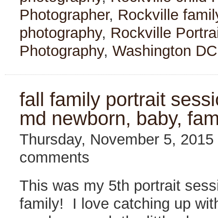
Photographer
,
Rockville fami
photography
,
Rockville Portra
Photography
,
Washington DC
fall family portrait sessi
md newborn, baby, fam
Thursday, November 5, 2015
comments
This was my 5th portrait sess
family! I love catching up wi