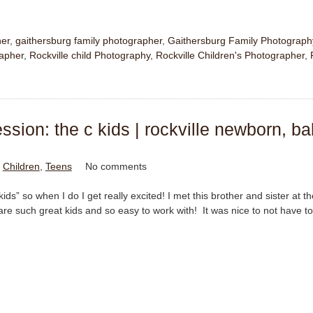
her
,
gaithersburg family photographer
,
Gaithersburg Family Photograph
rapher
,
Rockville child Photography
,
Rockville Children's Photographer
,
sion: the c kids | rockville newborn, ba
n
Children
,
Teens
No comments
kids” so when I do I get really excited! I met this brother and sister at t
e such great kids and so easy to work with! It was nice to not have to