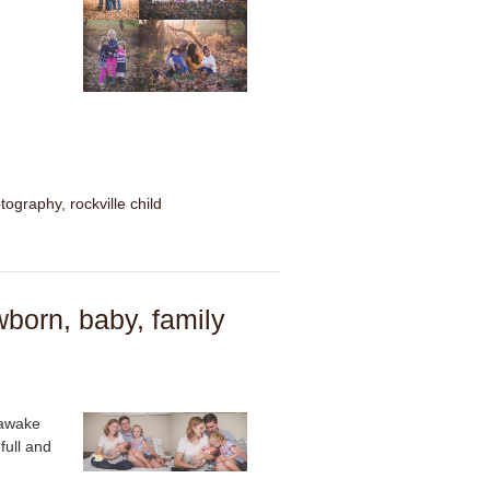
tography
,
rockville child
wborn, baby, family
 awake
full and