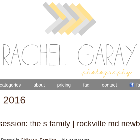
categories
about
pricing
faq
contact
f
: 2016
ession: the s family | rockville md newb