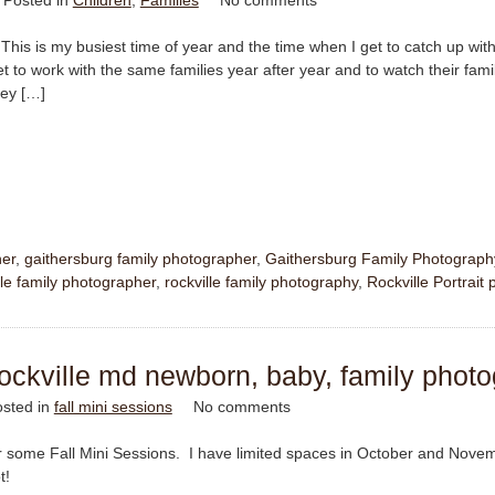
Posted in
Children
,
Families
No comments
This is my busiest time of year and the time when I get to catch up with 
et to work with the same families year after year and to watch their fami
hey […]
her
,
gaithersburg family photographer
,
Gaithersburg Family Photograph
le family photographer
,
rockville family photography
,
Rockville Portrait
|rockville md newborn, baby, family phot
sted in
fall mini sessions
No comments
for some Fall Mini Sessions. I have limited spaces in October and Nove
t!