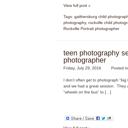
View full post »
Tags:
gaithersburg child photograp
photography
,
rockville child photog
Rockville Portrait photographer
teen photography ses
photographer
Friday, July 29, 2016
Posted i
I don’t often get to photograph “big 
and we had a great session. They ar
“wheels on the bus” to […]