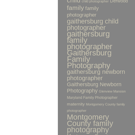
child
Derwood
child photographer
family
family
photographer
gaithersburg child
photographer
gaithersburg
family
photographer
Gaithersburg
Family
Photography
gaithersburg newborn
photographer
Gaithersburg Newborn
Photography
Glenview Mansion
Maryland Family Photographer
maternity
Montgomery County family
photographer
Montgomery
County family
photography