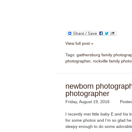
View full post »
Tags:
gaithersburg family photogra
photographer
,
rockville family phot
newborn photography 
photographer
Friday, August 19, 2016
Poste
I recently met little baby E and hi
for some photos and I’m so glad h
sleepy enough to do some adorable 