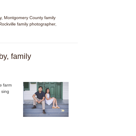
y
,
Montgomery County family
Rockville family photographer
,
by, family
he farm
 sing