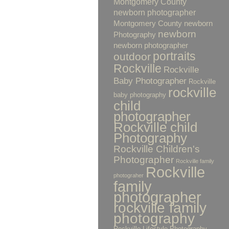
Montgomery County
newborn photographer
Montgomery County newborn
newborn
Photography
newborn photographer
portraits
outdoor
Rockville
Rockville
Baby Photographer
Rockville
rockville
baby photography
child
photographer
Rockville child
Photography
Rockville Children's
Photographer
Rockville family
Rockville
photograher
family
photographer
rockville family
photography