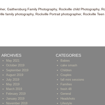
pher
,
Gaithersburg Family Photography
,
Rockville child Photography
,
Ro
ille family photography
,
Rockville Portrait photographer
,
Rockville Tee
ARCHIVES
CATEGORIES
May 2021
Babies
October 2019
cake smash
September 2019
Children
August 2019
Couples
July 2019
fall mini sessions
May 2019
Families
March 2019
fresh 48
February 2019
General
January 2019
Headshots
November 2018
Lifestyle