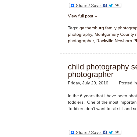
View full post »
Tags:
gaithersburg family photogra
photography
,
Montgomery County n
photographer
,
Rockville Newborn P
child photography ses
photographer
Friday, July 29, 2016
Posted i
In the 6 years that I have been pho
toddlers. One of the most important 
Toddlers don’t want to sit still and s