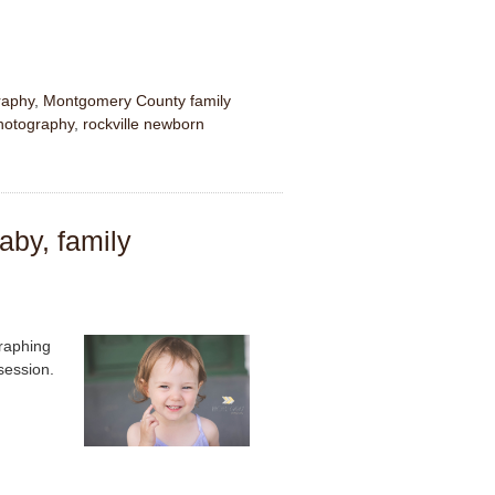
raphy
,
Montgomery County family
photography
,
rockville newborn
baby, family
graphing
 session.