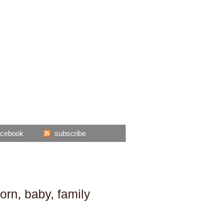
acebook
subscribe
orn, baby, family