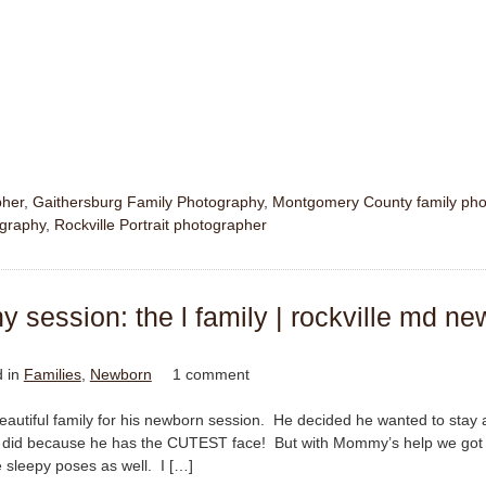
pher
,
Gaithersburg Family Photography
,
Montgomery County family pho
ography
,
Rockville Portrait photographer
session: the l family | rockville md ne
d in
Families
,
Newborn
1 comment
s beautiful family for his newborn session. He decided he wanted to stay
e did because he has the CUTEST face! But with Mommy’s help we got 
sleepy poses as well. I […]