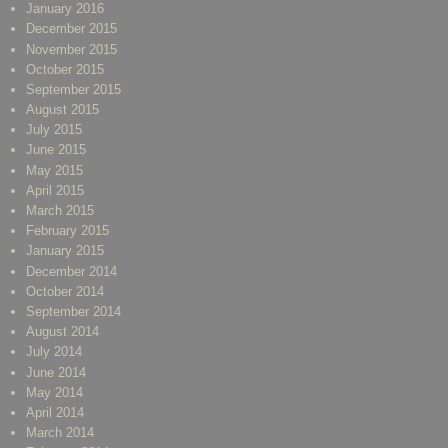
January 2016
December 2015
November 2015
October 2015
September 2015
August 2015
July 2015
June 2015
May 2015
April 2015
March 2015
February 2015
January 2015
December 2014
October 2014
September 2014
August 2014
July 2014
June 2014
May 2014
April 2014
March 2014