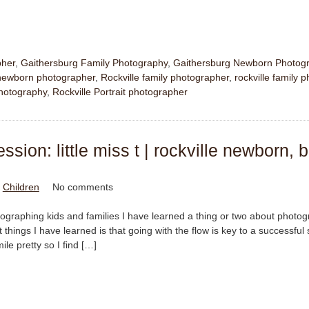
pher
,
Gaithersburg Family Photography
,
Gaithersburg Newborn Photog
ewborn photographer
,
Rockville family photographer
,
rockville family 
hotography
,
Rockville Portrait photographer
sion: little miss t | rockville newborn, 
n
Children
No comments
tographing kids and families I have learned a thing or two about photo
things I have learned is that going with the flow is key to a successful
mile pretty so I find […]