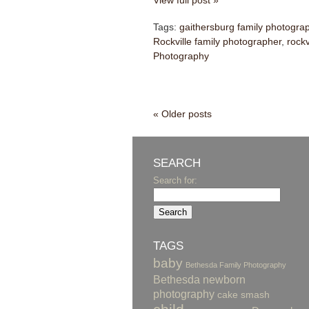
View full post »
Tags:
gaithersburg family photogra
Rockville family photographer
,
rockv
Photography
« Older posts
SEARCH
Search for:
TAGS
baby
Bethesda Family Photography
Bethesda newborn
photography
cake smash