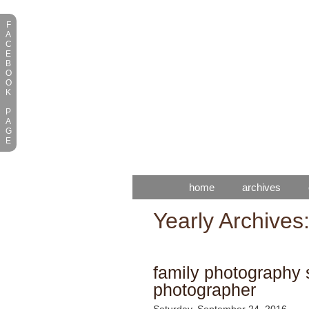
F
A
C
E
B
O
O
K
P
A
G
E
home
archives
Yearly Archives
family photography s
photographer