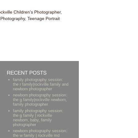
ckville Children's Photographer
,
n Photography
,
Teenage Portrait
RECENT POSTS
family photography session:
the r family|rockville family and
newborn photographer
newborn photography session:
the g family|rockville newborn,
family photographer
family photography session:
the g family | rockville
newborn, baby, family
photographer
newborn photography session:
the w family | rockville md