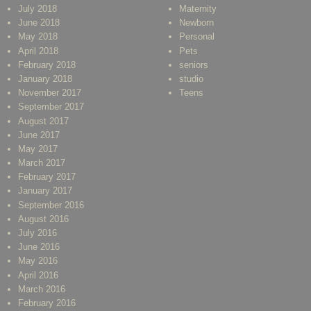
July 2018
Maternity
June 2018
Newborn
May 2018
Personal
April 2018
Pets
February 2018
seniors
January 2018
studio
November 2017
Teens
September 2017
August 2017
June 2017
May 2017
March 2017
February 2017
January 2017
September 2016
August 2016
July 2016
June 2016
May 2016
April 2016
March 2016
February 2016