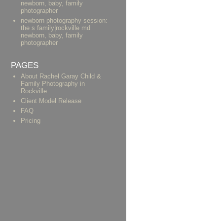
newborn, baby, family
photographer
newborn photography session:
the s family|rockville md
newborn, baby, family
photographer
PAGES
About Rachel Garay Child &
Family Photography in
Rockville
Client Model Release
FAQ
Pricing