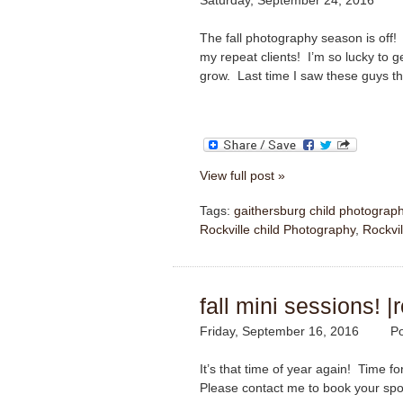
Saturday, September 24, 2016
The fall photography season is off! 
my repeat clients! I’m so lucky to g
grow. Last time I saw these guys t
View full post »
Tags:
gaithersburg child photograp
Rockville child Photography
,
Rockvil
fall mini sessions! 
Friday, September 16, 2016
Po
It’s that time of year again! Time 
Please contact me to book your spo