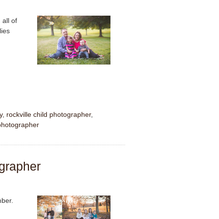
all of
lies
y
,
rockville child photographer
,
 photographer
ographer
mber.