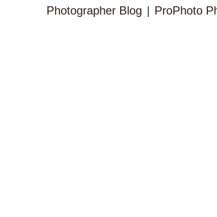
Photographer Blog
|
ProPhoto P