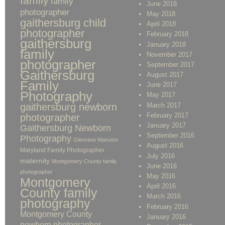
family
family
June 2018
photographer
May 2018
gaithersburg child
April 2018
photographer
February 2018
gaithersburg
January 2018
family
November 2017
photographer
September 2017
Gaithersburg
August 2017
Family
June 2017
Photography
May 2017
gaithersburg newborn
March 2017
February 2017
photographer
January 2017
Gaithersburg Newborn
September 2016
Photography
Glenview Mansion
August 2016
Maryland Family Photographer
July 2016
maternity
Montgomery County family
June 2016
photographer
May 2016
Montgomery
April 2016
County family
March 2016
photography
February 2016
Montgomery County
January 2016
newborn photographer