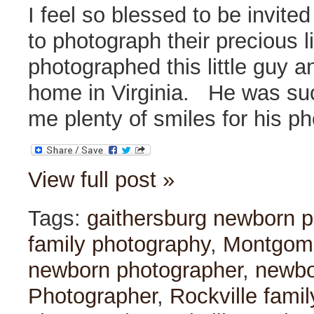
I feel so blessed to be invite
to photograph their precious li
photographed this little guy an
home in Virginia. He was su
me plenty of smiles for his ph
View full post »
Tags:
gaithersburg newborn p
family photography
,
Montgome
newborn photographer
,
newbo
Photographer
,
Rockville fami