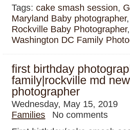
Tags:
cake smash session
,
G
Maryland Baby photographer
Rockville Baby Photographer
Washington DC Family Photo
first birthday photogra
family|rockville md new
photographer
Wednesday, May 15, 2019
Families
No comments