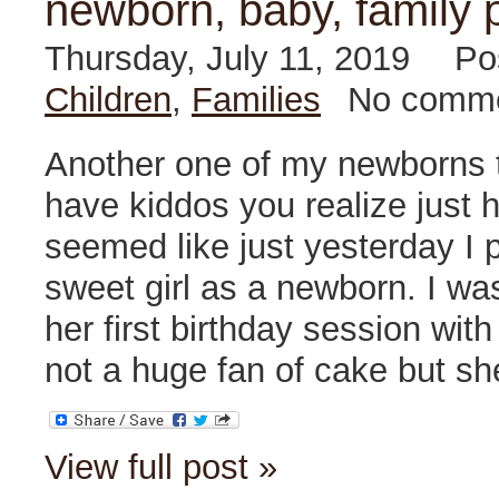
newborn, baby, family 
Thursday, July 11, 2019
Po
Children
,
Families
No comm
Another one of my newborns 
have kiddos you realize just ho
seemed like just yesterday I 
sweet girl as a newborn. I wa
her first birthday session with
not a huge fan of cake but sh
View full post »