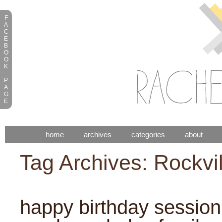
F
A
C
E
B
O
O
K
P
A
G
E
home
archives
categories
about
Tag Archives:
Rockvi
happy birthday session: