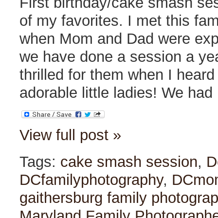
First birthday/cake smash se
of my favorites. I met this fa
when Mom and Dad were expec
we have done a session a yea
thrilled for them when I hear
adorable little ladies! We had
View full post »
Tags:
cake smash session
,
D
DCfamilyphotography
,
DCmo
gaithersburg family photogra
Maryland Family Photographe