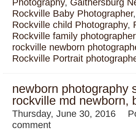
Photography
,
Gaithersburg N
Rockville Baby Photographer
Rockville child Photography
,
Rockville family photographer
rockville newborn photograph
Rockville Portrait photograph
newborn photography se
rockville md newborn, 
Thursday, June 30, 2016
P
comment