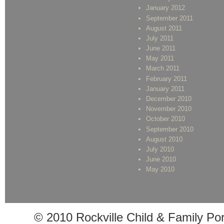
January 2012
September 2011
August 2011
July 2011
June 2011
May 2011
March 2011
February 2011
January 2011
December 2010
November 2010
October 2010
September 2010
August 2010
July 2010
June 2010
May 2010
© 2010 Rockville Child & Family Po