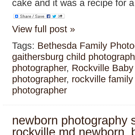
cake and it was a recipe for 
View full post »
Tags:
Bethesda Family Photo
gaithersburg child photograph
photographer
,
Rockville Baby
photographer
,
rockville famil
photographer
newborn photography se
rockville md newborn, 