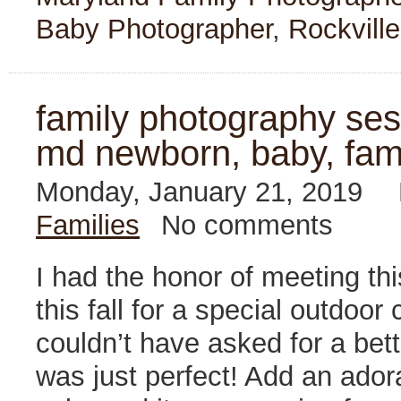
Baby Photographer
,
Rockville
family photography sess
md newborn, baby, fam
Monday, January 21, 2019
Families
No comments
I had the honor of meeting thi
this fall for a special outdo
couldn’t have asked for a bet
was just perfect! Add an ador