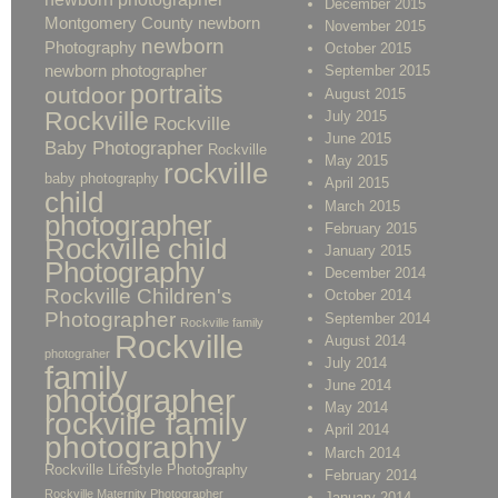
December 2015
Montgomery County newborn
November 2015
newborn
Photography
October 2015
newborn photographer
September 2015
portraits
outdoor
August 2015
Rockville
July 2015
Rockville
June 2015
Baby Photographer
Rockville
May 2015
rockville
baby photography
April 2015
child
March 2015
photographer
February 2015
Rockville child
January 2015
Photography
December 2014
Rockville Children's
October 2014
Photographer
September 2014
Rockville family
Rockville
August 2014
photograher
July 2014
family
June 2014
photographer
May 2014
rockville family
April 2014
photography
March 2014
Rockville Lifestyle Photography
February 2014
Rockville Maternity Photographer
January 2014