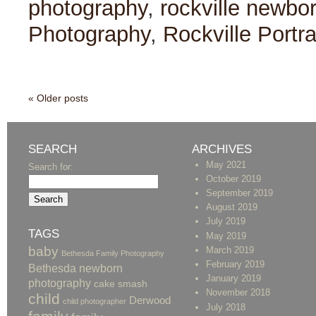
photography
,
rockville newbo
Photography
,
Rockville Portr
« Older posts
SEARCH
ARCHIVES
May 2021
Search for:
October 2019
September 2019
August 2019
July 2019
TAGS
May 2019
baby
March 2019
Bethesda Family Photography
February 2019
Bethesda newborn
January 2019
photography
cake smash
November 2018
child
Derwood
child photographer
July 2018