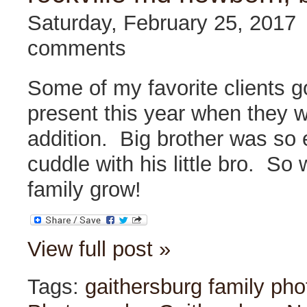
Saturday, February 25, 2017
comments
Some of my favorite clients g
present this year when they 
addition. Big brother was so 
cuddle with his little bro. So 
family grow!
View full post »
Tags:
gaithersburg family ph