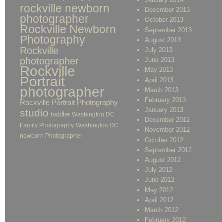
rockville newborn
December 2013
photographer
October 2013
Rockville Newborn
September 2013
Photography
August 2013
Rockville
July 2013
photographer
June 2013
Rockville
May 2013
Portrait
April 2013
photographer
March 2013
February 2013
Rockville Portrait Photography
January 2013
studio
toddler
Washington DC
December 2012
Family Photography
Washington DC
November 2012
newborn Photographer
October 2012
September 2012
August 2012
July 2012
June 2012
May 2012
April 2012
March 2012
February 2012