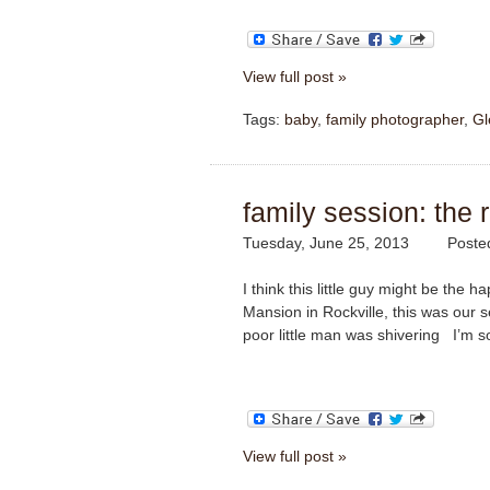
View full post »
Tags:
baby
,
family photographer
,
Gl
family session: the r
Tuesday, June 25, 2013
Poste
I think this little guy might be the
Mansion in Rockville, this was our 
poor little man was shivering
I’m so
View full post »