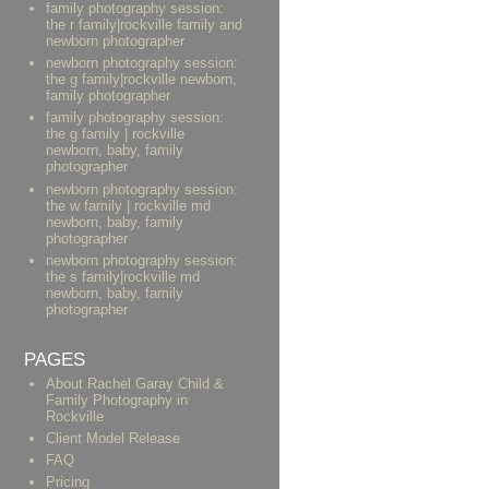
family photography session:
the r family|rockville family and
newborn photographer
newborn photography session:
the g family|rockville newborn,
family photographer
family photography session:
the g family | rockville
newborn, baby, family
photographer
newborn photography session:
the w family | rockville md
newborn, baby, family
photographer
newborn photography session:
the s family|rockville md
newborn, baby, family
photographer
PAGES
About Rachel Garay Child &
Family Photography in
Rockville
Client Model Release
FAQ
Pricing