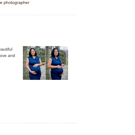
le photographer
autiful
love and