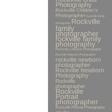
Photography
Rockville Children's
Photographer
Rockville family
Rockville
photograher
family
photographer
rockville family
photography
Rockville Lifestyle Photography
Rockville Maternity Photographer
rockville newborn
photographer
Rockville Newborn
Photography
Rockville
photographer
Rockville
Portrait
photographer
Rockville Portrait Photography