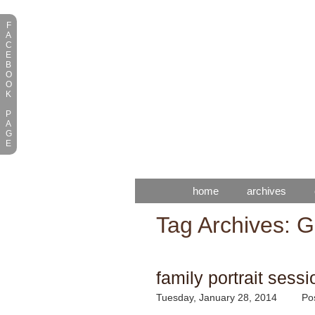
F
A
C
E
B
O
O
K
P
A
G
E
home
archives
Tag Archives:
G
family portrait sessi
Tuesday, January 28, 2014
Po