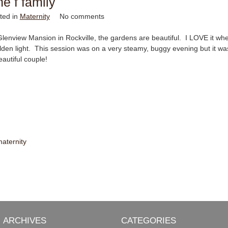
he f family
ted in
Maternity
No comments
Glenview Mansion in Rockville, the gardens are beautiful. I LOVE it when
lden light. This session was on a very steamy, buggy evening but it wa
autiful couple!
aternity
ARCHIVES
CATEGORIES