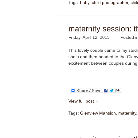
Tags:
baby
,
child photographer
,
chi
maternity session: t
Friday, April 12, 2013
Posted i
This lovely couple came to my studio
shots and then headed to the Glenv
excitement between couples during 
View full post »
Tags:
Glenview Mansion
,
maternity