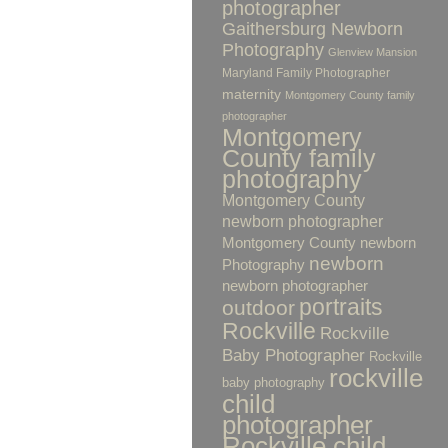
photographer
Gaithersburg Newborn
Photography
Glenview Mansion
Maryland Family Photographer
maternity
Montgomery County family
photographer
Montgomery
County family
photography
Montgomery County
newborn photographer
Montgomery County newborn
newborn
Photography
newborn photographer
portraits
outdoor
Rockville
Rockville
Baby Photographer
Rockville
rockville
baby photography
child
photographer
Rockville child