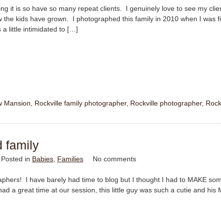
ing it is so have so many repeat clients. I genuinely love to see my clie
 the kids have grown. I photographed this family in 2010 when I was fi
a little intimidated to […]
w Mansion
,
Rockville family photographer
,
Rockville photographer
,
Rock
d family
Posted in
Babies
,
Families
No comments
raphers! I have barely had time to blog but I thought I had to MAKE so
ad a great time at our session, this little guy was such a cutie and hi