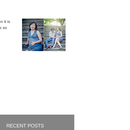
 it is
s so
RECENT POSTS