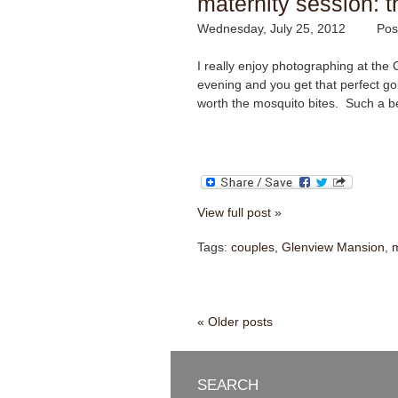
maternity session: t
Wednesday, July 25, 2012
Pos
I really enjoy photographing at the 
evening and you get that perfect go
worth the mosquito bites. Such a be
View full post »
Tags:
couples
,
Glenview Mansion
,
m
« Older posts
SEARCH