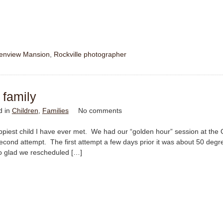
enview Mansion
,
Rockville photographer
 family
d in
Children
,
Families
No comments
 happiest child I have ever met. We had our “golden hour” session at the
second attempt. The first attempt a few days prior it was about 50 deg
 glad we rescheduled […]