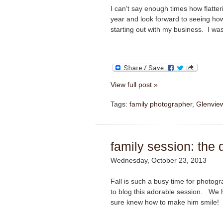
I can’t say enough times how flatter
year and look forward to seeing how
starting out with my business. I was 
View full post »
Tags:
family photographer
,
Glenvie
family session: the 
Wednesday, October 23, 2013
Fall is such a busy time for photog
to blog this adorable session. We h
sure knew how to make him smile!