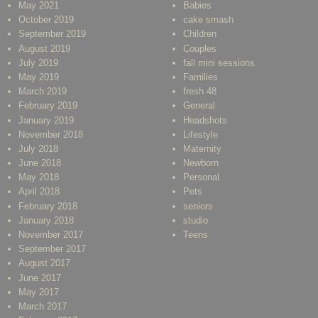
May 2021
Babies
October 2019
cake smash
September 2019
Children
August 2019
Couples
July 2019
fall mini sessions
May 2019
Families
March 2019
fresh 48
February 2019
General
January 2019
Headshots
November 2018
Lifestyle
July 2018
Maternity
June 2018
Newborn
May 2018
Personal
April 2018
Pets
February 2018
seniors
January 2018
studio
November 2017
Teens
September 2017
August 2017
June 2017
May 2017
March 2017