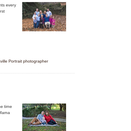
nts every
rst
ville Portrait photographer
me time
s Mama