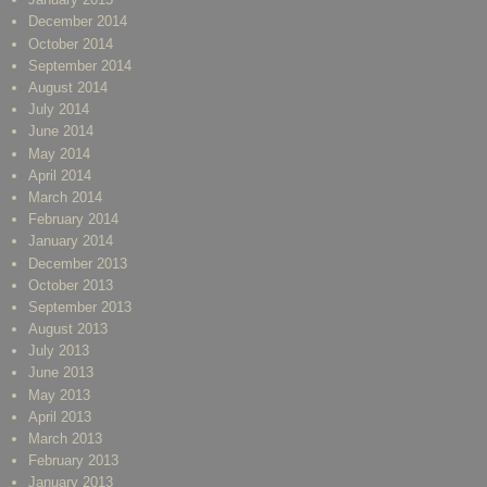
December 2014
October 2014
September 2014
August 2014
July 2014
June 2014
May 2014
April 2014
March 2014
February 2014
January 2014
December 2013
October 2013
September 2013
August 2013
July 2013
June 2013
May 2013
April 2013
March 2013
February 2013
January 2013