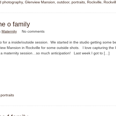
ld photography
,
Glenview Mansion
,
outdoor
,
portraits
,
Rockville
,
Rockvil
he o family
n
Maternity
No comments
 for a inside/outside session. We started in the studio getting some be
iew Mansion in Rockville for some outside shots. I love capturing the 
a maternity session…so much anticipation! Last week I got to […]
,
portraits