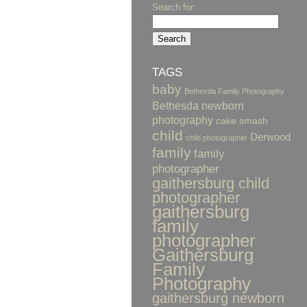
Search for:
TAGS
baby
Bethesda Family Photography
Bethesda newborn
photography
cake smash
child
Derwood
child photographer
family
family
photographer
gaithersburg child
photographer
gaithersburg
family
photographer
Gaithersburg
Family
Photography
gaithersburg newborn