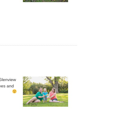
 Glenview
rees and