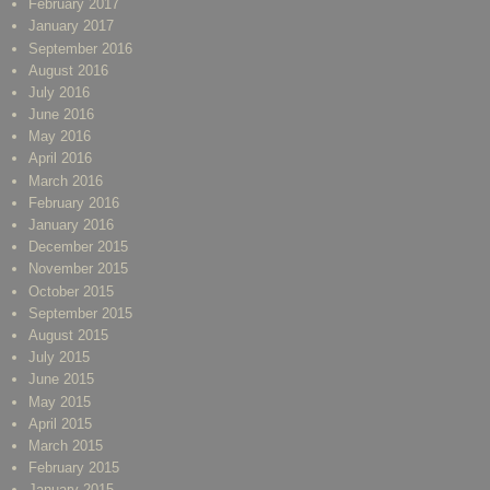
February 2017
January 2017
September 2016
August 2016
July 2016
June 2016
May 2016
April 2016
March 2016
February 2016
January 2016
December 2015
November 2015
October 2015
September 2015
August 2015
July 2015
June 2015
May 2015
April 2015
March 2015
February 2015
January 2015