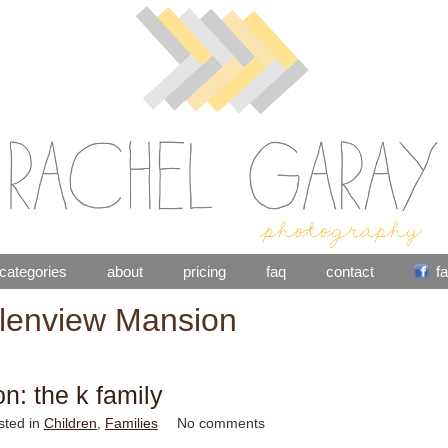
categories
about
pricing
faq
contact
f
lenview Mansion
on: the k family
sted in
Children
,
Families
No comments