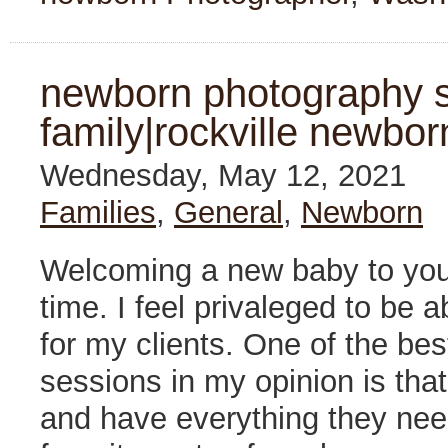
newborn photography s
family|rockville newbor
Wednesday, May 12, 2021
Families
,
General
,
Newborn
Welcoming a new baby to your
time. I feel privaleged to be
for my clients. One of the be
sessions in my opinion is tha
and have everything they need