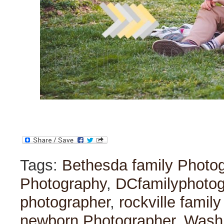
Tags:
Bethesda family Photo
Photography
,
DCfamilyphoto
photographer
,
rockville famil
newborn Photographer
,
Washi