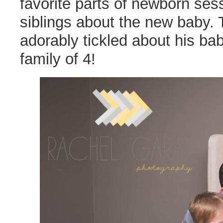
favorite parts of newborn ses
siblings about the new baby. 
adorably tickled about his b
family of 4!