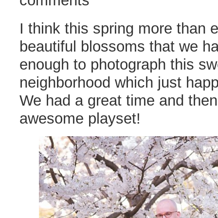
comments
I think this spring more than 
beautiful blossoms that we h
enough to photograph this swe
neighborhood which just happ
We had a great time and then c
awesome playset!