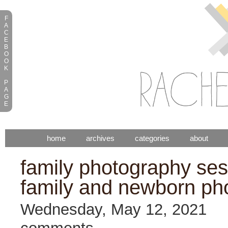
F
A
C
E
B
O
O
K
P
A
G
E
home
archives
categories
about
family photography sess
family and newborn ph
Wednesday, May 12, 2021