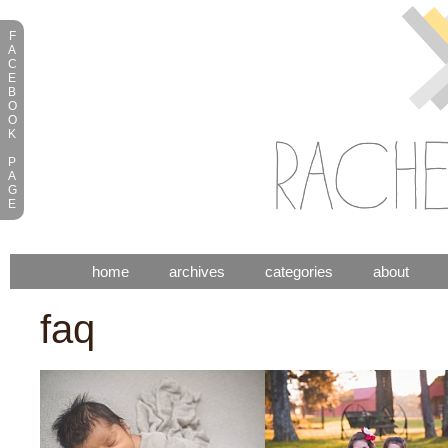
F
A
C
E
B
O
O
K
P
A
G
E
home
archives
categories
about
faq