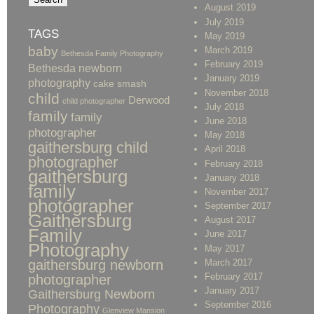
August 2019
July 2019
TAGS
May 2019
baby
March 2019
Bethesda Family Photography
February 2019
Bethesda newborn
January 2019
photography
cake smash
November 2018
child
Derwood
child photographer
July 2018
family
family
June 2018
photographer
May 2018
gaithersburg child
April 2018
photographer
February 2018
gaithersburg
January 2018
family
November 2017
photographer
September 2017
Gaithersburg
August 2017
Family
June 2017
Photography
May 2017
gaithersburg newborn
March 2017
February 2017
photographer
January 2017
Gaithersburg Newborn
September 2016
Photography
Glenview Mansion