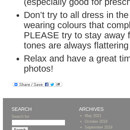
(especially good for presc
Don’t try to all dress in t
wearing colours that comp
PLEASE try to stay away f
tones are always flattering
Relax and have a great tim
photos!
SEARCH
ARCHIVES
May 2021
Search for:
October 2019
September 2019