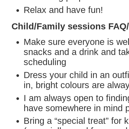
Relax and have fun!
Child/Family sessions FAQ/
Make sure everyone is well
snacks and a drink and ta
scheduling
Dress your child in an outf
in, bright colours are alwa
I am always open to findin
have somewhere in mind p
Bring a “special treat” for 