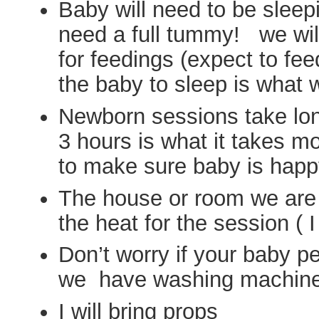
Baby will need to be sleep
need a full tummy! we wil
for feedings (expect to fe
the baby to sleep is what
Newborn sessions take long
3 hours is what it takes mo
to make sure baby is happ
The house or room we are
the heat for the session ( I
Don’t worry if your baby p
we have washing machin
I will bring props