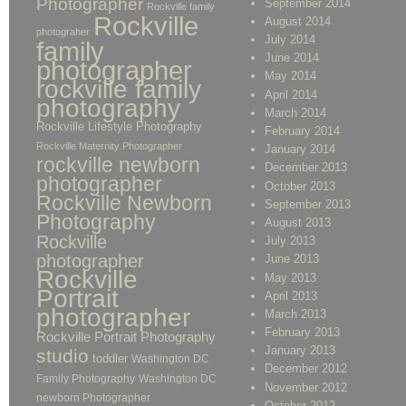
Photographer
September 2014
Rockville family
Rockville
August 2014
photograher
July 2014
family
June 2014
photographer
May 2014
rockville family
April 2014
photography
March 2014
Rockville Lifestyle Photography
February 2014
Rockville Maternity Photographer
January 2014
rockville newborn
December 2013
photographer
October 2013
Rockville Newborn
September 2013
Photography
August 2013
Rockville
July 2013
photographer
June 2013
Rockville
May 2013
Portrait
April 2013
photographer
March 2013
February 2013
Rockville Portrait Photography
January 2013
studio
toddler
Washington DC
December 2012
Family Photography
Washington DC
November 2012
newborn Photographer
October 2012