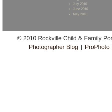
July 2010
June 2010
May 2010
© 2010 Rockville Child & Family Po
Photographer Blog
|
ProPhoto