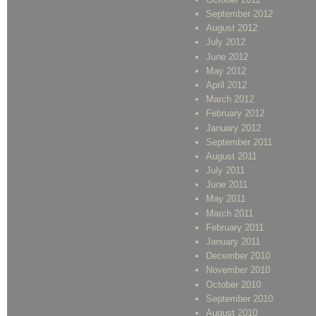
September 2012
August 2012
July 2012
June 2012
May 2012
April 2012
March 2012
February 2012
January 2012
September 2011
August 2011
July 2011
June 2011
May 2011
March 2011
February 2011
January 2011
December 2010
November 2010
October 2010
September 2010
August 2010