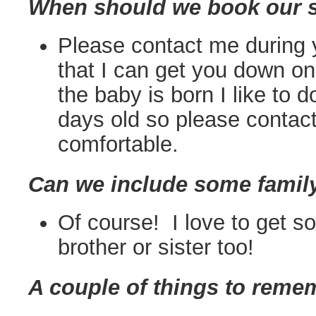
When should we book our 
Please contact me during y
that I can get you down on
the baby is born I like to d
days old so please conta
comfortable.
Can we include some famil
Of course! I love to get 
brother or sister too!
A couple of things to reme