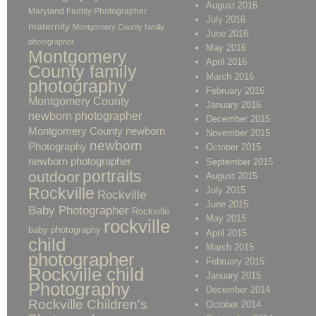
August 2016
Maryland Family Photographer
July 2016
maternity
Montgomery County family
June 2016
photographer
May 2016
Montgomery
April 2016
County family
March 2016
photography
February 2016
Montgomery County
January 2016
newborn photographer
December 2015
Montgomery County newborn
November 2015
newborn
Photography
October 2015
newborn photographer
September 2015
portraits
outdoor
August 2015
Rockville
July 2015
Rockville
June 2015
Baby Photographer
Rockville
May 2015
rockville
baby photography
April 2015
child
March 2015
photographer
February 2015
Rockville child
January 2015
Photography
December 2014
Rockville Children's
October 2014