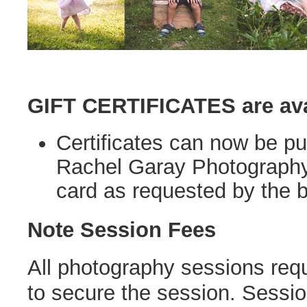
GIFT CERTIFICATES are ava
Certificates can now be p
Rachel Garay Photography wi
card as requested by the b
Note Session Fees
All photography sessions req
to secure the session. Sessi