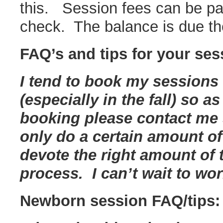
this. Session fees can be pai
check. The balance is due th
FAQ’s and tips for your ses
I tend to book my sessions
(especially in the fall) so a
booking please contact me s
only do a certain amount of
devote the right amount of
process. I can’t wait to wo
Newborn session FAQ/tips: