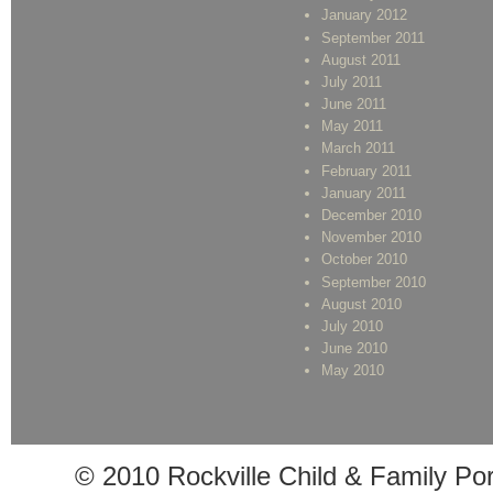
January 2012
September 2011
August 2011
July 2011
June 2011
May 2011
March 2011
February 2011
January 2011
December 2010
November 2010
October 2010
September 2010
August 2010
July 2010
June 2010
May 2010
© 2010 Rockville Child & Family Po