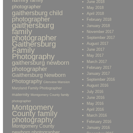
family
June 2018
photographer
May 2018
gaithersburg child
April 2018
photographer
February 2018
gaithersburg
January 2018
family
November 2017
photographer
September 2017
Gaithersburg
August 2017
Family
June 2017
Photography
May 2017
gaithersburg newborn
March 2017
February 2017
photographer
January 2017
Gaithersburg Newborn
September 2016
Photography
Glenview Mansion
August 2016
Maryland Family Photographer
July 2016
maternity
Montgomery County family
June 2016
photographer
May 2016
Montgomery
April 2016
County family
March 2016
photography
February 2016
Montgomery County
January 2016
newborn photographer