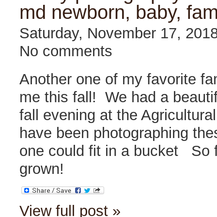
md newborn, baby, fam
Saturday, November 17, 201
No comments
Another one of my favorite fa
me this fall! We had a beauti
fall evening at the Agricultur
have been photographing these 
one could fit in a bucket
So f
grown!
View full post »