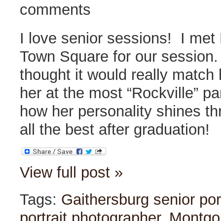
comments
I love senior sessions! I met 
Town Square for our session. 
thought it would really match 
her at the most “Rockville” par
how her personality shines t
all the best after graduation!
View full post »
Tags:
Gaithersburg senior por
portrait photographer
,
Montgo