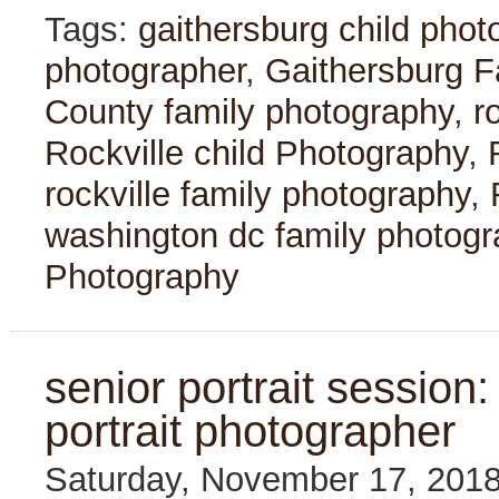
Tags:
gaithersburg child phot
photographer
,
Gaithersburg F
County family photography
,
r
Rockville child Photography
,
rockville family photography
,
washington dc family photogr
Photography
senior portrait session:
portrait photographer
Saturday, November 17, 201