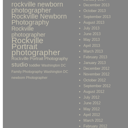
rockville newborn
December 2013
photographer
October 2013
Rockville Newborn
September 2013
Photography
August 2013
Rockville
July 2013
photographer
June 2013
Rockville
May 2013
Portrait
April 2013
photographer
March 2013
February 2013
Rockville Portrait Photography
January 2013
studio
toddler
Washington DC
December 2012
Family Photography
Washington DC
November 2012
newborn Photographer
October 2012
September 2012
August 2012
July 2012
June 2012
May 2012
April 2012
March 2012
February 2012