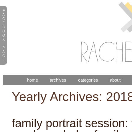
F
A
C
E
B
O
O
K
P
A
G
E
home
archives
categories
about
Yearly Archives: 201
family portrait session: