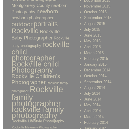
December 2015
Montgomery County newborn
November 2015
newborn
Photography
October 2015
newborn photographer
September 2015
portraits
outdoor
August 2015
Rockville
July 2015
Rockville
June 2015
Baby Photographer
Rockville
May 2015
rockville
baby photography
April 2015
child
March 2015
photographer
February 2015
Rockville child
January 2015
Photography
December 2014
Rockville Children's
October 2014
Photographer
September 2014
Rockville family
Rockville
August 2014
photograher
July 2014
family
June 2014
photographer
May 2014
rockville family
April 2014
photography
March 2014
Rockville Lifestyle Photography
February 2014
Rockville Maternity Photographer
January 2014