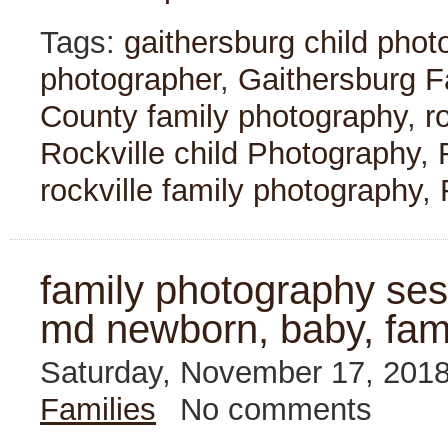
Tags:
gaithersburg child phot
photographer
,
Gaithersburg F
County family photography
,
r
Rockville child Photography
,
rockville family photography
,
family photography sessi
md newborn, baby, fam
Saturday, November 17, 201
Families
No comments