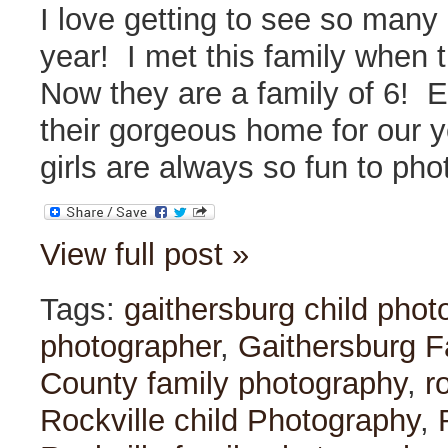
I love getting to see so many
year! I met this family when 
Now they are a family of 6! E
their gorgeous home for our 
girls are always so fun to ph
View full post »
Tags:
gaithersburg child phot
photographer
,
Gaithersburg F
County family photography
,
r
Rockville child Photography
,