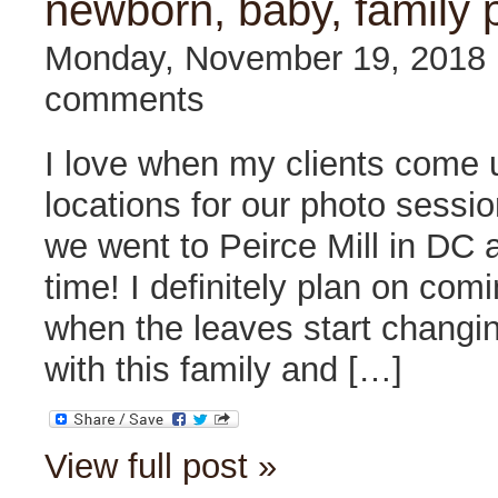
newborn, baby, family 
Monday, November 19, 2018
comments
I love when my clients come 
locations for our photo sessi
we went to Peirce Mill in DC a
time! I definitely plan on com
when the leaves start changi
with this family and […]
View full post »