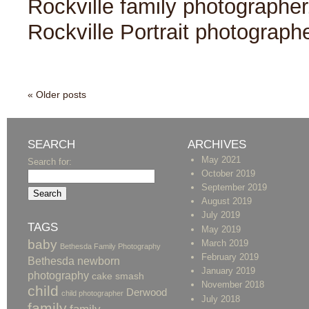
Rockville family photographer
Rockville Portrait photograph
« Older posts
SEARCH
ARCHIVES
May 2021
Search for:
October 2019
September 2019
August 2019
July 2019
TAGS
May 2019
baby
March 2019
Bethesda Family Photography
February 2019
Bethesda newborn
January 2019
photography
cake smash
November 2018
child
Derwood
child photographer
July 2018
family