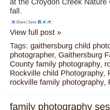
at the Croydon Creek Nature C
fall.
View full post »
Tags:
gaithersburg child phot
photographer
,
Gaithersburg F
County family photography
,
r
Rockville child Photography
,
rockville family photography
,
family photography sessi