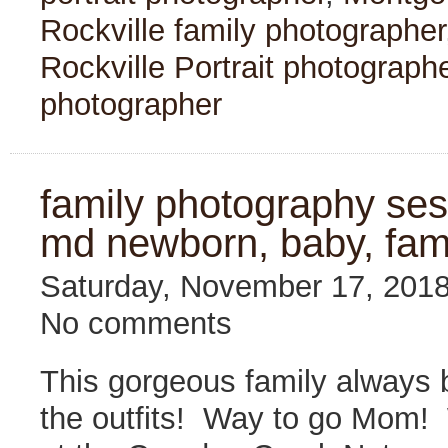
Rockville family photographer
Rockville Portrait photograph
photographer
family photography sess
md newborn, baby, fam
Saturday, November 17, 201
No comments
This gorgeous family always b
the outfits! Way to go Mom!