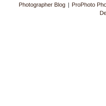
Photographer Blog
|
ProPhoto Pho
De