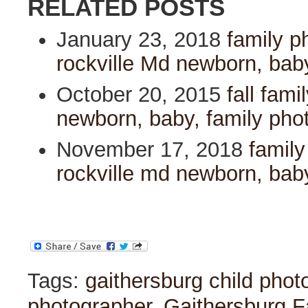
RELATED POSTS
January 23, 2018
family p
rockville Md newborn, bab
October 20, 2015
fall fami
newborn, baby, family pho
November 17, 2018
family
rockville md newborn, bab
Tags:
gaithersburg child phot
photographer
,
Gaithersburg F