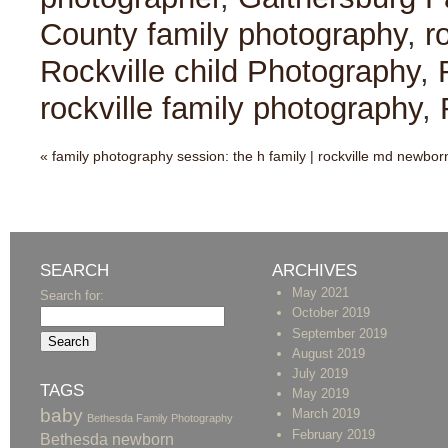
County family photography
,
r
Rockville child Photography
,
rockville family photography
,
«
family photography session: the h family | rockville md newbor
SEARCH
ARCHIVES
May 2021
Search for:
October 2019
September 2019
August 2019
July 2019
TAGS
May 2019
baby
March 2019
Bethesda Family Photography
February 2019
Bethesda newborn