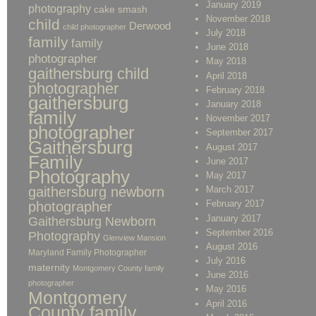
January 2019
photography
cake smash
November 2018
child
Derwood
child photographer
July 2018
family
family
June 2018
photographer
May 2018
gaithersburg child
April 2018
photographer
February 2018
gaithersburg
January 2018
family
November 2017
photographer
September 2017
Gaithersburg
August 2017
Family
June 2017
Photography
May 2017
gaithersburg newborn
March 2017
February 2017
photographer
January 2017
Gaithersburg Newborn
September 2016
Photography
Glenview Mansion
August 2016
Maryland Family Photographer
July 2016
maternity
Montgomery County family
June 2016
photographer
May 2016
Montgomery
April 2016
County family