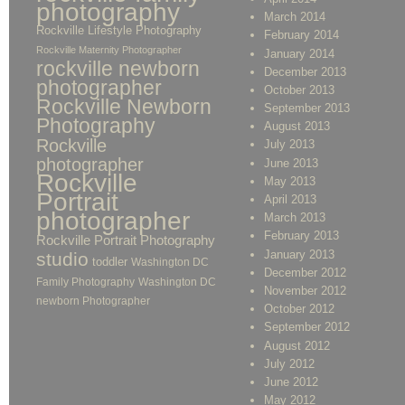
photography
March 2014
Rockville Lifestyle Photography
February 2014
Rockville Maternity Photographer
January 2014
rockville newborn
December 2013
photographer
October 2013
Rockville Newborn
September 2013
Photography
August 2013
Rockville
July 2013
photographer
June 2013
Rockville
May 2013
Portrait
April 2013
photographer
March 2013
February 2013
Rockville Portrait Photography
January 2013
studio
toddler
Washington DC
December 2012
Family Photography
Washington DC
November 2012
newborn Photographer
October 2012
September 2012
August 2012
July 2012
June 2012
May 2012