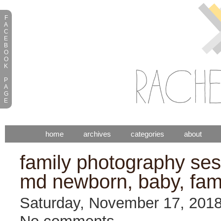
F
A
C
E
B
O
O
K
P
A
G
E
home
archives
categories
about
family photography sess
md newborn, baby, fam
Saturday, November 17, 201