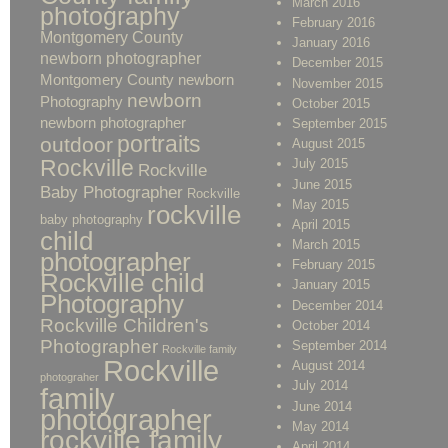
March 2016
photography
February 2016
Montgomery County
January 2016
newborn photographer
December 2015
Montgomery County newborn
November 2015
newborn
Photography
October 2015
newborn photographer
September 2015
portraits
outdoor
August 2015
Rockville
July 2015
Rockville
June 2015
Baby Photographer
Rockville
May 2015
rockville
baby photography
April 2015
child
March 2015
photographer
February 2015
Rockville child
January 2015
Photography
December 2014
Rockville Children's
October 2014
Photographer
September 2014
Rockville family
Rockville
August 2014
photograher
July 2014
family
June 2014
photographer
May 2014
rockville family
April 2014