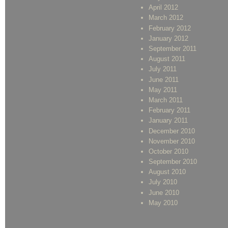
April 2012
March 2012
February 2012
January 2012
September 2011
August 2011
July 2011
June 2011
May 2011
March 2011
February 2011
January 2011
December 2010
November 2010
October 2010
September 2010
August 2010
July 2010
June 2010
May 2010