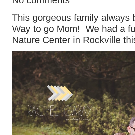
No comments
This gorgeous family always b
Way to go Mom! We had a fun
Nature Center in Rockville this