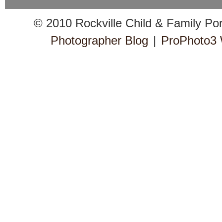
© 2010 Rockville Child & Family Po
Photographer Blog
|
ProPhoto3