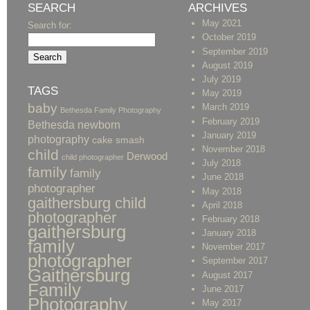
SEARCH
ARCHIVES
May 2021
Search for:
October 2019
September 2019
August 2019
July 2019
TAGS
May 2019
baby
March 2019
Bethesda Family Photography
February 2019
Bethesda newborn
January 2019
photography
cake smash
November 2018
child
Derwood
child photographer
July 2018
family
family
June 2018
photographer
May 2018
gaithersburg child
April 2018
photographer
February 2018
gaithersburg
January 2018
family
November 2017
photographer
September 2017
Gaithersburg
August 2017
Family
June 2017
Photography
May 2017