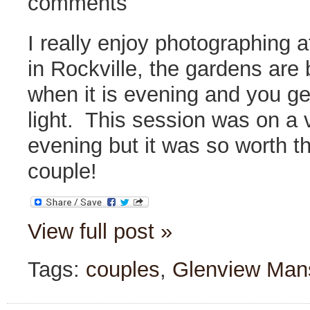
comments
I really enjoy photographing 
in Rockville, the gardens are 
when it is evening and you ge
light. This session was on a
evening but it was so worth t
couple!
View full post »
Tags:
couples
,
Glenview Man