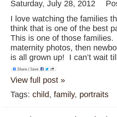
Saturday, July 28, 2012
Po
I love watching the families t
think that is one of the best 
This is one of those families
maternity photos, then newbo
is all grown up! I can’t wait t
View full post »
Tags:
child
,
family
,
portraits