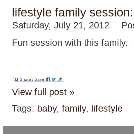
lifestyle family session:
Saturday, July 21, 2012
Po
Fun session with this family
View full post »
Tags:
baby
,
family
,
lifestyle