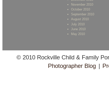
November 2010
October 2010
September 2010
August 2010
July 2010
June 2010
May 2010
© 2010 Rockville Child & Family Po
Photographer Blog
|
Pr