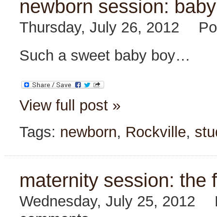
newborn session: baby
Thursday, July 26, 2012
Po
Such a sweet baby boy…
View full post »
Tags:
newborn
,
Rockville
,
stu
maternity session: the f
Wednesday, July 25, 2012