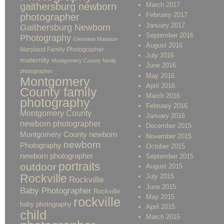
gaithersburg newborn
March 2017
February 2017
photographer
January 2017
Gaithersburg Newborn
September 2016
Photography
Glenview Mansion
August 2016
Maryland Family Photographer
July 2016
maternity
Montgomery County family
June 2016
photographer
May 2016
Montgomery
April 2016
County family
March 2016
photography
February 2016
Montgomery County
January 2016
newborn photographer
December 2015
Montgomery County newborn
November 2015
newborn
Photography
October 2015
newborn photographer
September 2015
portraits
outdoor
August 2015
Rockville
July 2015
Rockville
June 2015
Baby Photographer
Rockville
May 2015
rockville
baby photography
April 2015
child
March 2015