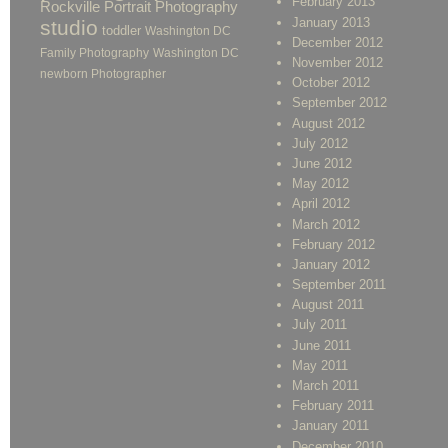
February 2013
Rockville Portrait Photography
January 2013
studio
toddler
Washington DC
December 2012
Family Photography
Washington DC
November 2012
newborn Photographer
October 2012
September 2012
August 2012
July 2012
June 2012
May 2012
April 2012
March 2012
February 2012
January 2012
September 2011
August 2011
July 2011
June 2011
May 2011
March 2011
February 2011
January 2011
December 2010