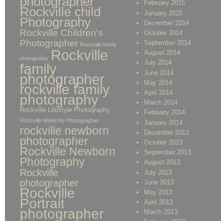
photographer
February 2015
Rockville child
January 2015
Photography
December 2014
Rockville Children's
October 2014
Photographer
September 2014
Rockville family
Rockville
August 2014
photograher
July 2014
family
June 2014
photographer
May 2014
rockville family
April 2014
photography
March 2014
Rockville Lifestyle Photography
February 2014
Rockville Maternity Photographer
January 2014
rockville newborn
December 2013
photographer
October 2013
Rockville Newborn
September 2013
Photography
August 2013
Rockville
July 2013
photographer
June 2013
Rockville
May 2013
Portrait
April 2013
photographer
March 2013