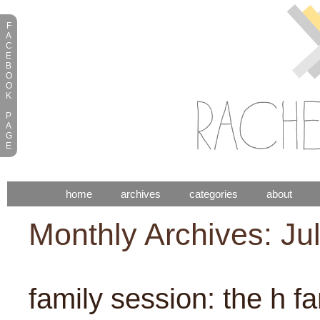
F
A
C
E
B
O
O
K
P
A
G
E
home
archives
categories
about
Monthly Archives: Ju
family session: the h fa