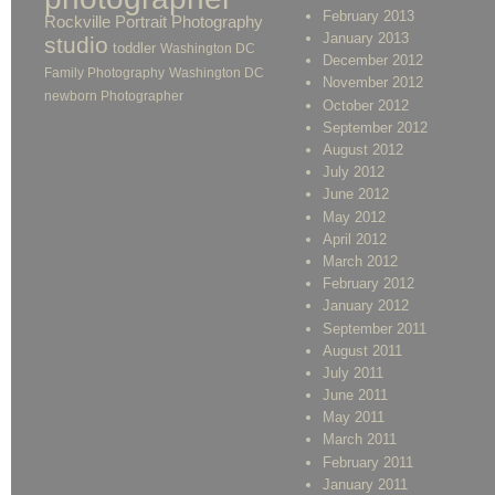
February 2013
Rockville Portrait Photography
January 2013
studio
toddler
Washington DC
December 2012
Family Photography
Washington DC
November 2012
newborn Photographer
October 2012
September 2012
August 2012
July 2012
June 2012
May 2012
April 2012
March 2012
February 2012
January 2012
September 2011
August 2011
July 2011
June 2011
May 2011
March 2011
February 2011
January 2011