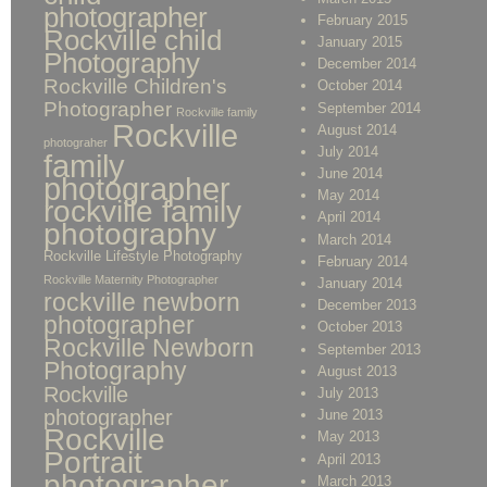
photographer
February 2015
Rockville child
January 2015
Photography
December 2014
Rockville Children's
October 2014
Photographer
September 2014
Rockville family
Rockville
August 2014
photograher
July 2014
family
June 2014
photographer
May 2014
rockville family
April 2014
photography
March 2014
Rockville Lifestyle Photography
February 2014
Rockville Maternity Photographer
January 2014
rockville newborn
December 2013
photographer
October 2013
Rockville Newborn
September 2013
Photography
August 2013
Rockville
July 2013
photographer
June 2013
Rockville
May 2013
Portrait
April 2013
photographer
March 2013