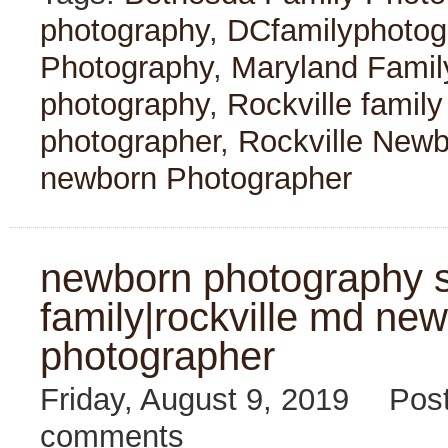
photography
,
DCfamilyphotog
Photography
,
Maryland Famil
photography
,
Rockville famil
photographer
,
Rockville New
newborn Photographer
newborn photography s
family|rockville md new
photographer
Friday, August 9, 2019
Pos
comments