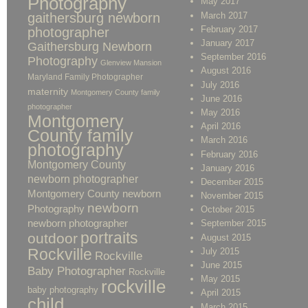
Photography
May 2017
gaithersburg newborn
March 2017
February 2017
photographer
January 2017
Gaithersburg Newborn
September 2016
Photography
Glenview Mansion
August 2016
Maryland Family Photographer
July 2016
maternity
Montgomery County family
June 2016
photographer
May 2016
Montgomery
April 2016
County family
March 2016
photography
February 2016
Montgomery County
January 2016
newborn photographer
December 2015
Montgomery County newborn
November 2015
newborn
Photography
October 2015
newborn photographer
September 2015
portraits
outdoor
August 2015
Rockville
July 2015
Rockville
June 2015
Baby Photographer
Rockville
May 2015
rockville
baby photography
April 2015
child
March 2015