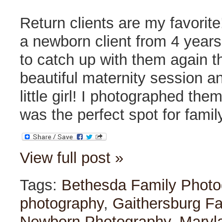
Return clients are my favorit
a newborn client from 4 years
to catch up with them again thi
beautiful maternity session a
little girl! I photographed th
was the perfect spot for famil
View full post »
Tags:
Bethesda Family Photo
photography
,
Gaithersburg F
Newborn Photography
,
Maryl