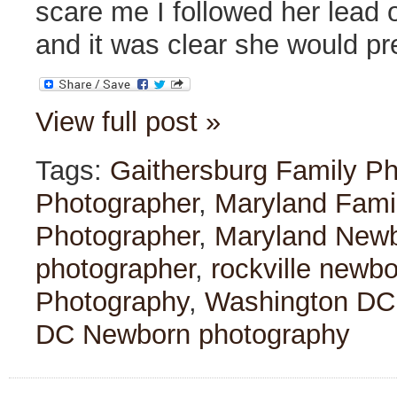
scare me
I followed her lead
and it was clear she would p
View full post »
Tags:
Gaithersburg Family P
Photographer
,
Maryland Fami
Photographer
,
Maryland Newb
photographer
,
rockville newb
Photography
,
Washington DC
DC Newborn photography