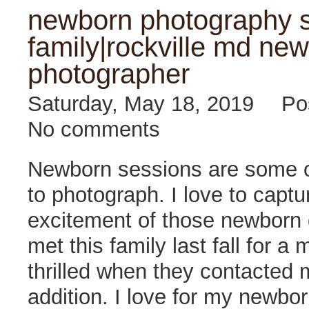
newborn photography s
family|rockville md new
photographer
Saturday, May 18, 2019
Po
No comments
Newborn sessions are some o
to photograph. I love to captu
excitement of those newborn d
met this family last fall for a
thrilled when they contacted 
addition. I love for my newbo