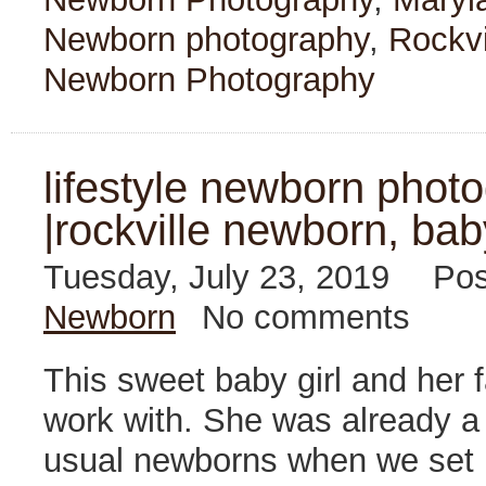
Newborn photography
,
Rockvi
Newborn Photography
lifestyle newborn photo
|rockville newborn, bab
Tuesday, July 23, 2019
Pos
Newborn
No comments
This sweet baby girl and her f
work with. She was already a l
usual newborns when we set u