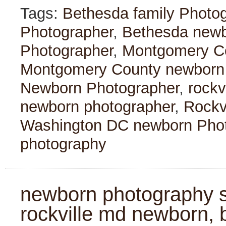
Tags:
Bethesda family Photo
Photographer
,
Bethesda newb
Photographer
,
Montgomery Co
Montgomery County newborn
Newborn Photographer
,
rockv
newborn photographer
,
Rockv
Washington DC newborn Pho
photography
newborn photography se
rockville md newborn, 