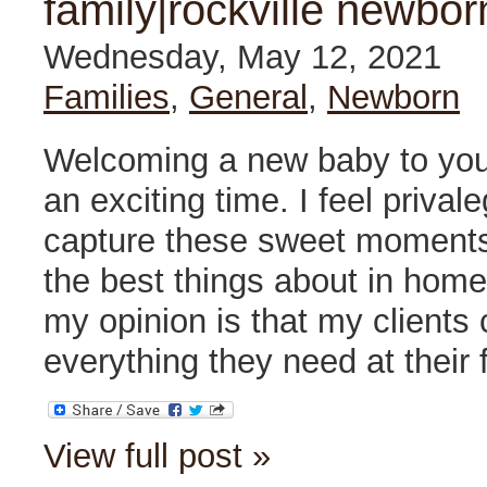
family|rockville newbor
Wednesday, May 12, 2021
Families
,
General
,
Newborn
Welcoming a new baby to your
an exciting time. I feel prival
capture these sweet moments 
the best things about in hom
my opinion is that my clients
everything they need at their 
View full post »