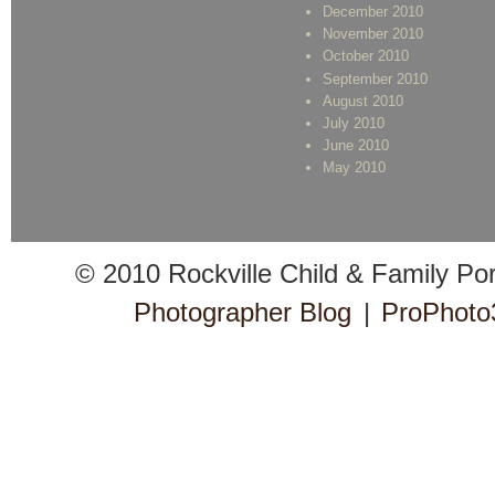
December 2010
November 2010
October 2010
September 2010
August 2010
July 2010
June 2010
May 2010
© 2010 Rockville Child & Family Po
Photographer Blog
|
ProPhoto