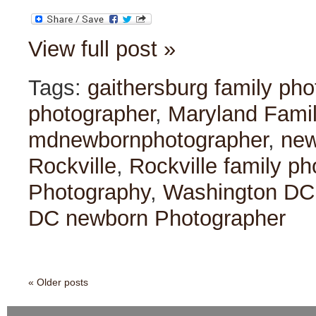
View full post »
Tags:
gaithersburg family ph
photographer
,
Maryland Fami
mdnewbornphotographer
,
ne
Rockville
,
Rockville family p
Photography
,
Washington DC
DC newborn Photographer
« Older posts