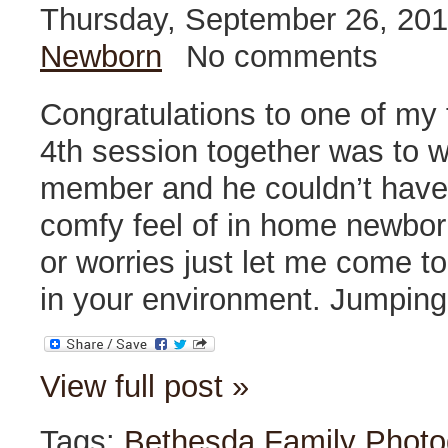
Thursday, September 26, 20
Newborn
No comments
Congratulations to one of my f
4th session together was to 
member and he couldn’t have 
comfy feel of in home newbor
or worries just let me come 
in your environment. Jumping
View full post »
Tags:
Bethesda Family Photo