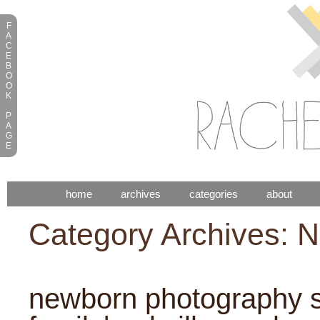
F
A
C
E
B
O
O
K
P
A
G
E
home
archives
categories
about
Category Archives:
N
newborn photography s