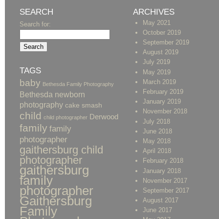
SEARCH
ARCHIVES
May 2021
Search for:
October 2019
September 2019
August 2019
July 2019
TAGS
May 2019
baby
March 2019
Bethesda Family Photography
February 2019
Bethesda newborn
January 2019
photography
cake smash
November 2018
child
Derwood
child photographer
July 2018
family
family
June 2018
photographer
May 2018
gaithersburg child
April 2018
photographer
February 2018
gaithersburg
January 2018
family
November 2017
photographer
September 2017
Gaithersburg
August 2017
Family
June 2017